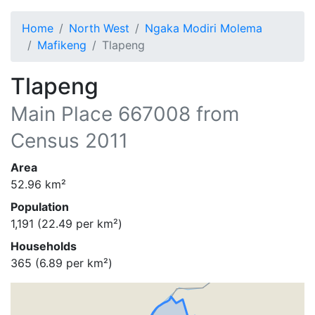
Home
North West
Ngaka Modiri Molema
Mafikeng
Tlapeng
Tlapeng
Main Place
667008
from
Census 2011
Area
52.96
km²
Population
1,191
(
22.49
per km²)
Households
365
(
6.89
per km²)