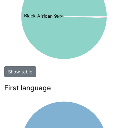
Black African 99%
Show table
First language