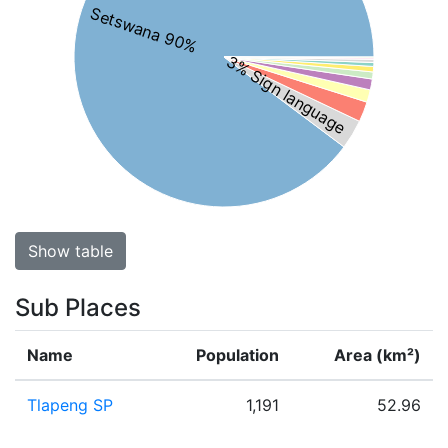
Setswana 90%
3% Sign language
Show table
Sub Places
Name
Population
Area (km²)
Tlapeng SP
1,191
52.96