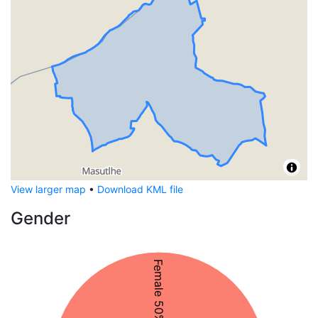
View larger map
•
Download KML file
Gender
Female 50%