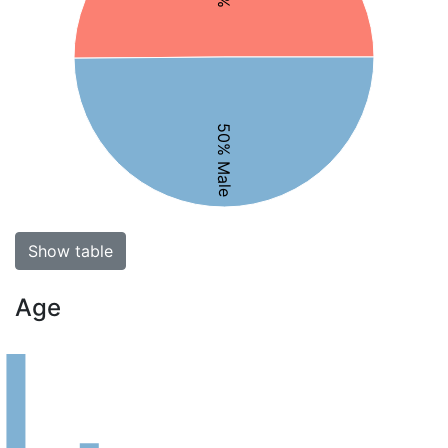
50% Male
Show table
Age