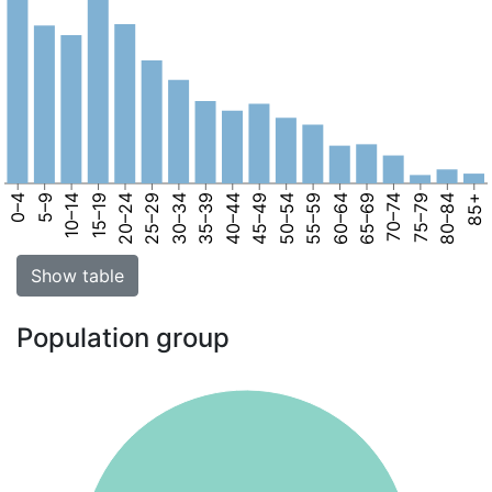
0–4
5–9
10–14
15–19
20–24
25–29
30–34
35–39
40–44
45–49
50–54
55–59
60–64
65–69
70–74
75–79
80–84
85+
Show table
Population group