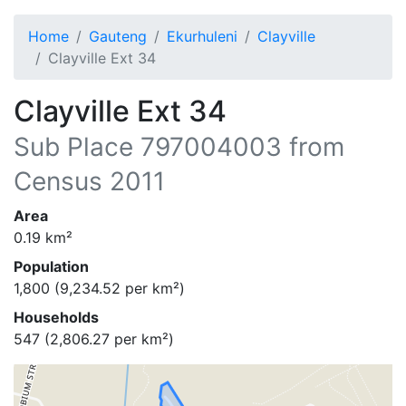
Home
Gauteng
Ekurhuleni
Clayville
Clayville Ext 34
Clayville Ext 34
Sub Place
797004003
from
Census 2011
Area
0.19
km²
Population
1,800
(
9,234.52
per km²)
Households
547
(
2,806.27
per km²)