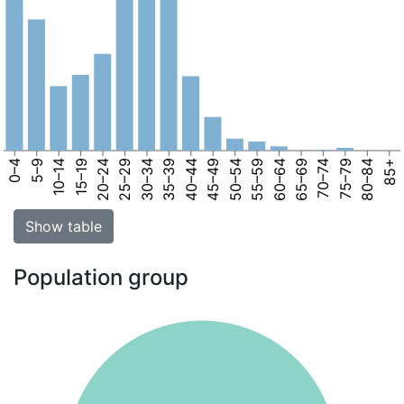
0–4
5–9
10–14
15–19
20–24
25–29
30–34
35–39
40–44
45–49
50–54
55–59
60–64
65–69
70–74
75–79
80–84
85+
Show table
Population group