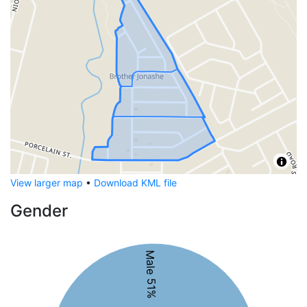
View larger map
•
Download KML file
Gender
Male 51%