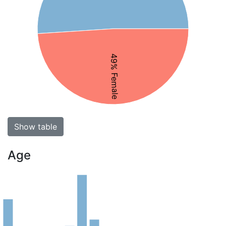
49% Female
Show table
Age