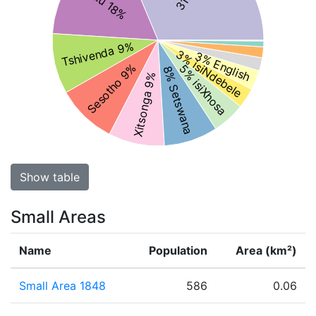
Tshivenda 9%
3% isiNdebele
3% English
Sesotho 9%
5% isiXhosa
8% Setswana
Xitsonga 9%
Show table
Small Areas
Name
Population
Area (km²)
Small Area 1848
586
0.06