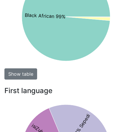
Black African 99%
Show table
First language
31% Sepedi
isiZulu 18%