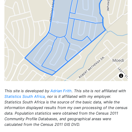
This site is developed by
Adrian Frith
. This site is not affiliated with
Statistics South Africa
, nor is it affiliated with my employer.
Statistics South Africa is the source of the basic data, while the
information displayed results from my own processing of the census
data. Population statistics were obtained from the Census 2011
Community Profile Databases, and geographical areas were
calculated from the Census 2011 GIS DVD.