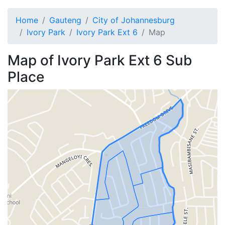
Home
Gauteng
City of Johannesburg
Ivory Park
Ivory Park Ext 6
Map
Map of
Ivory Park Ext 6
Sub
Place