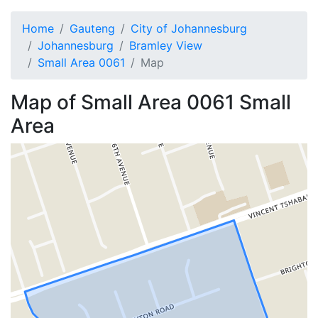
Home
Gauteng
City of Johannesburg
Johannesburg
Bramley View
Small Area 0061
Map
Map of
Small Area 0061
Small
Area