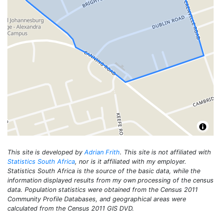
This site is developed by
Adrian Frith
. This site is not affiliated with
Statistics South Africa
, nor is it affiliated with my employer.
Statistics South Africa is the source of the basic data, while the
information displayed results from my own processing of the census
data. Population statistics were obtained from the Census 2011
Community Profile Databases, and geographical areas were
calculated from the Census 2011 GIS DVD.