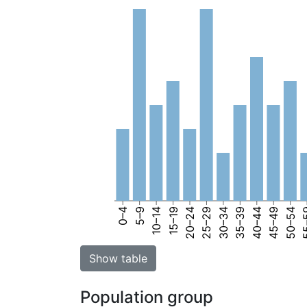
0–4
5–9
10–14
15–19
20–24
25–29
30–34
35–39
40–44
45–49
50–54
55
Show table
Population group