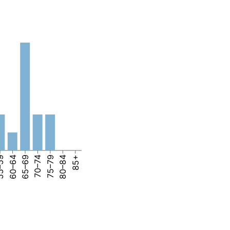
–59
60–64
65–69
70–74
75–79
80–84
85+