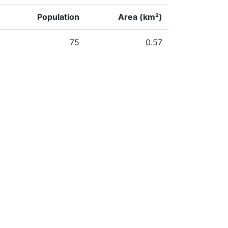
Population
Area (km²)
75
0.57