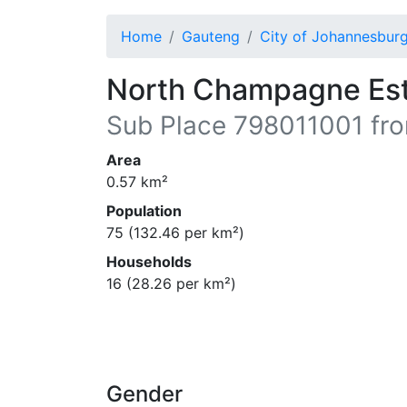
Home
Gauteng
City of Johannesbur
North Champagne Es
Sub Place
798011001
fro
Area
0.57
km²
Population
75
(
132.46
per km²)
Households
16
(
28.26
per km²)
Gender