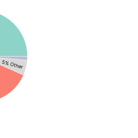
5% Other