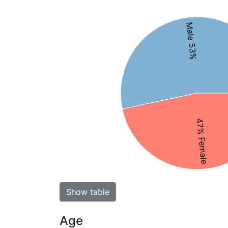
Male 53%
47% Female
Show table
Age