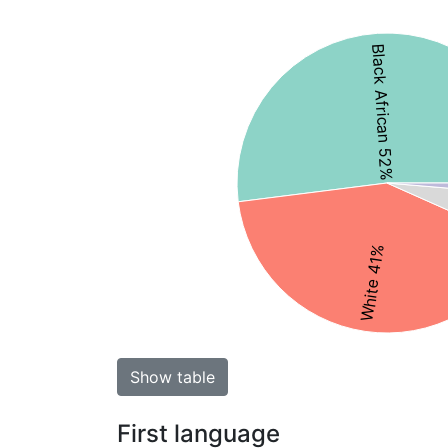
Black African 52%
White 41%
Show table
First language