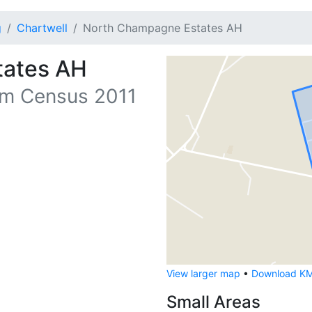
g
Chartwell
North Champagne Estates AH
tates AH
m Census 2011
View larger map
•
Download KML
Small Areas