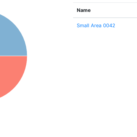
Name
Small Area 0042