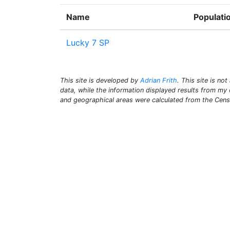
Name
Populati
Lucky 7 SP
This site is developed by
Adrian Frith
. This site is not
data, while the information displayed results from m
and geographical areas were calculated from the Cen