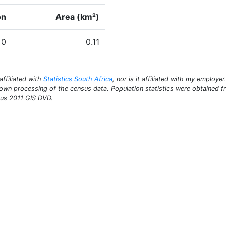
on
Area (km²)
0
0.11
 affiliated with
Statistics South Africa
, nor is it affiliated with my employe
y own processing of the census data. Population statistics were obtained
sus 2011 GIS DVD.