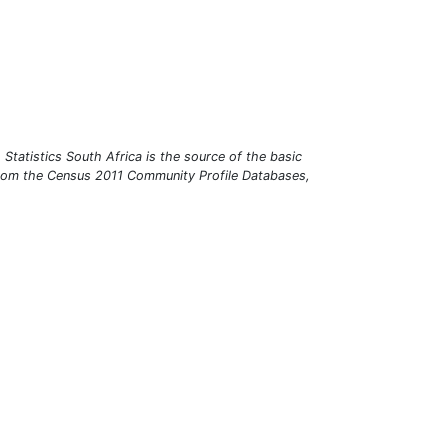
r. Statistics South Africa is the source of the basic
 from the Census 2011 Community Profile Databases,