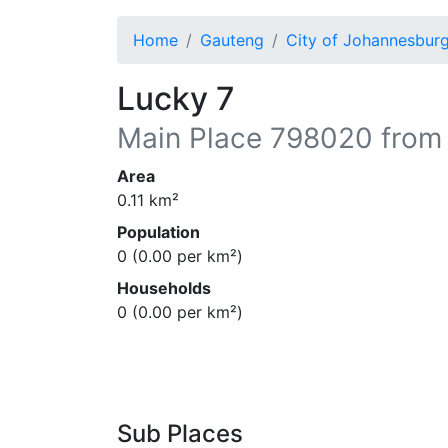
Home
Gauteng
City of Johannesbur
Lucky 7
Main Place
798020
from
Area
0.11
km²
Population
0
(
0.00
per km²)
Households
0
(
0.00
per km²)
Sub Places