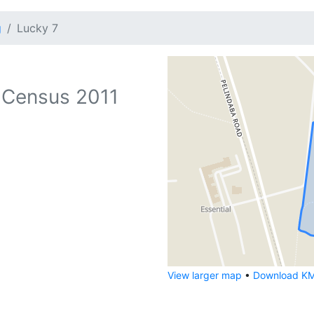
g
Lucky 7
 Census 2011
View larger map
•
Download KML