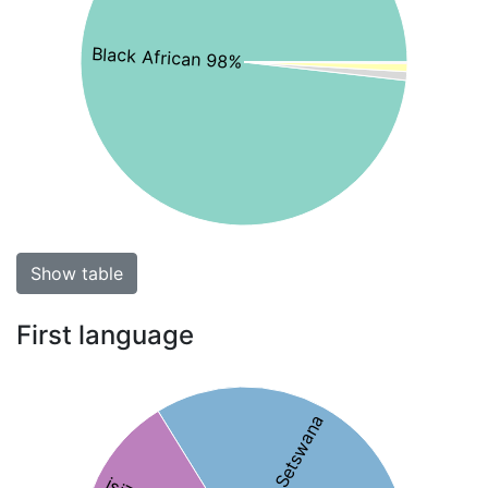
Black African 98%
Show table
First language
34% Setswana