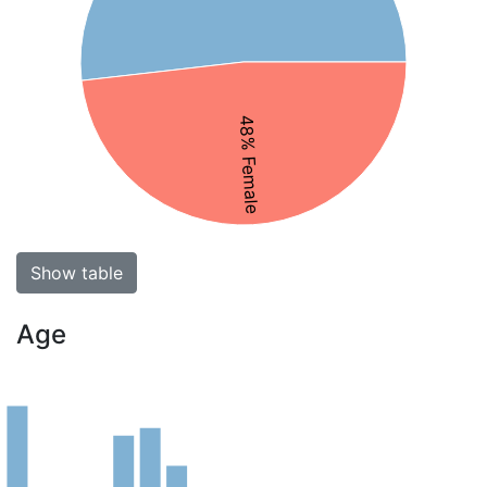
48% Female
Show table
Age