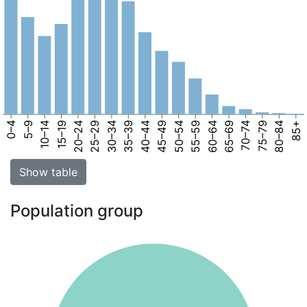
0–4
5–9
10–14
15–19
20–24
25–29
30–34
35–39
40–44
45–49
50–54
55–59
60–64
65–69
70–74
75–79
80–84
85+
Show table
Population group