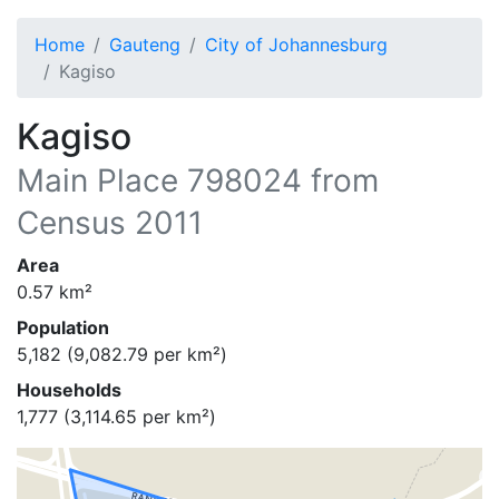
Home
Gauteng
City of Johannesburg
Kagiso
Kagiso
Main Place
798024
from
Census 2011
Area
0.57
km²
Population
5,182
(
9,082.79
per km²)
Households
1,777
(
3,114.65
per km²)