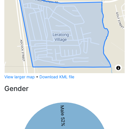
View larger map
•
Download KML file
Gender
Male 52%