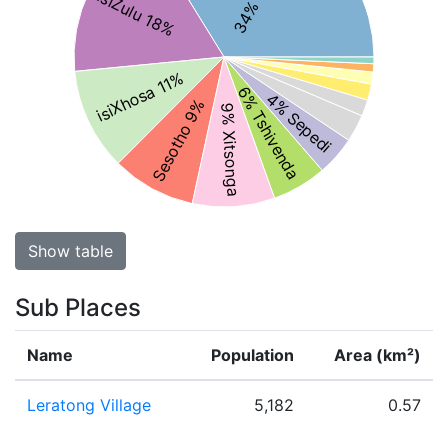
isiZulu 18%
isiXhosa 11%
6% Tshivenda
4% Sepedi
Sesotho 9%
9% Xitsonga
Show table
Sub Places
Name
Population
Area (km²)
Leratong Village
5,182
0.57