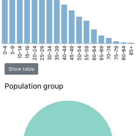
0–4
5–9
10–14
15–19
20–24
25–29
30–34
35–39
40–44
45–49
50–54
55–59
60–64
65–69
70–74
75–79
80–84
85+
Show table
Population group