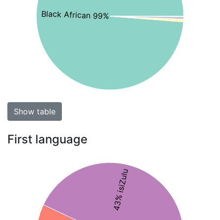
Black African 99%
Show table
First language
43% isiZulu