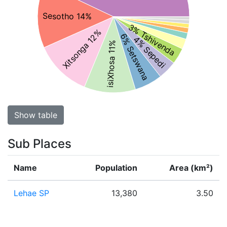
Sesotho 14%
3% Tshivenda
Xitsonga 12%
6% Setswana
4% Sepedi
isiXhosa 11%
Show table
Sub Places
Name
Population
Area (km²)
Lehae SP
13,380
3.50