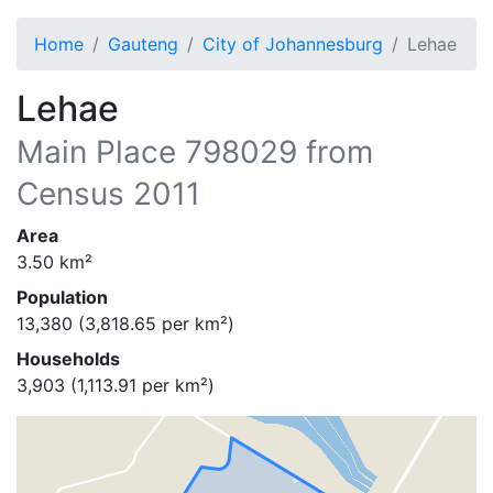
Home
Gauteng
City of Johannesburg
Lehae
Lehae
Main Place
798029
from
Census 2011
Area
3.50
km²
Population
13,380
(
3,818.65
per km²)
Households
3,903
(
1,113.91
per km²)