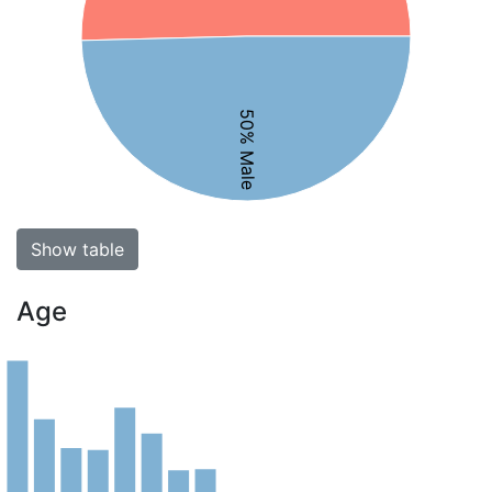
50% Male
Show table
Age