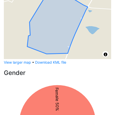
View larger map
•
Download KML file
Gender
Female 50%