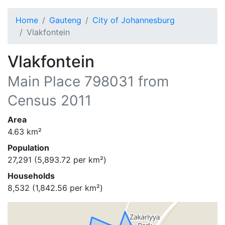
Home
Gauteng
City of Johannesburg
Vlakfontein
Vlakfontein
Main Place
798031
from
Census 2011
Area
4.63
km²
Population
27,291
(
5,893.72
per km²)
Households
8,532
(
1,842.56
per km²)