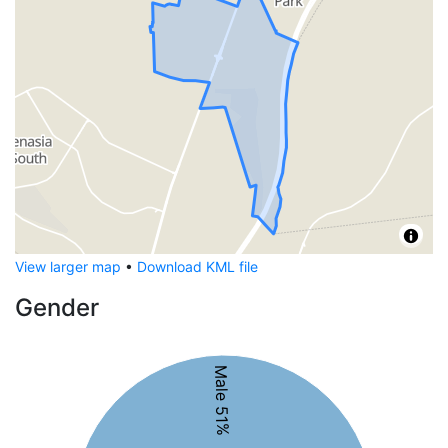
View larger map
•
Download KML file
Gender
Male 51%