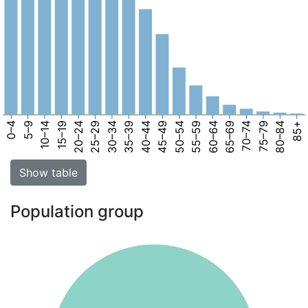
0–4
5–9
10–14
15–19
20–24
25–29
30–34
35–39
40–44
45–49
50–54
55–59
60–64
65–69
70–74
75–79
80–84
85+
Show table
Population group