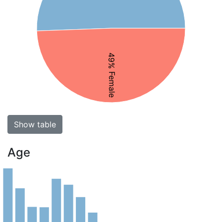
49% Female
Show table
Age