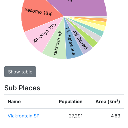
Sesotho 18%
Xitsonga 10%
7% Setswana
4% Sepedi
isiXhosa 9%
Show table
Sub Places
Name
Population
Area (km²)
Vlakfontein SP
27,291
4.63