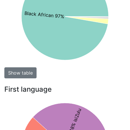
Black African 97%
Show table
First language
38% isiZulu