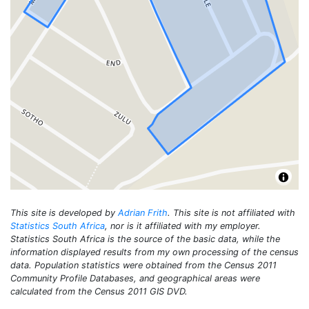
This site is developed by
Adrian Frith
. This site is not affiliated with
Statistics South Africa
, nor is it affiliated with my employer.
Statistics South Africa is the source of the basic data, while the
information displayed results from my own processing of the census
data. Population statistics were obtained from the Census 2011
Community Profile Databases, and geographical areas were
calculated from the Census 2011 GIS DVD.