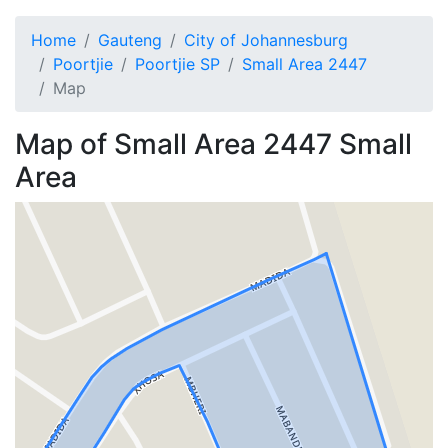
Home
Gauteng
City of Johannesburg
Poortjie
Poortjie SP
Small Area 2447
Map
Map of
Small Area 2447
Small
Area