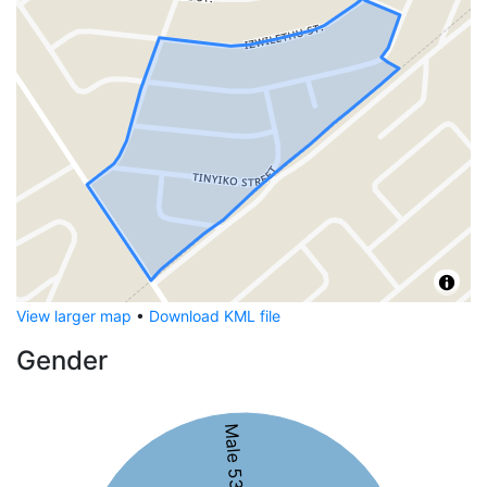
View larger map
•
Download KML file
Gender
Male 53%