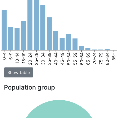
0–4
5–9
10–14
15–19
20–24
25–29
30–34
35–39
40–44
45–49
50–54
55–59
60–64
65–69
70–74
75–79
80–84
85+
Show table
Population group