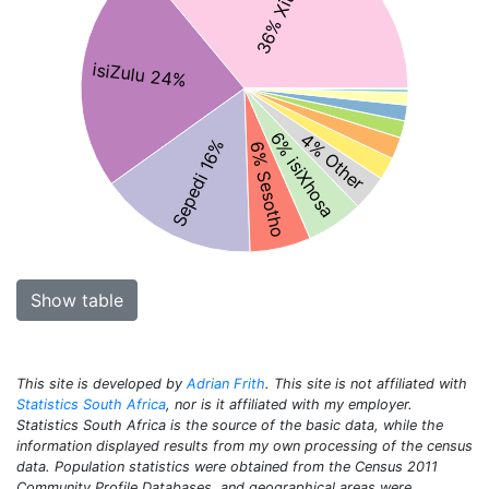
36% Xitsonga
isiZulu 24%
6% isiXhosa
4% Other
Sepedi 16%
6% Sesotho
Show table
This site is developed by
Adrian Frith
. This site is not affiliated with
Statistics South Africa
, nor is it affiliated with my employer.
Statistics South Africa is the source of the basic data, while the
information displayed results from my own processing of the census
data. Population statistics were obtained from the Census 2011
Community Profile Databases, and geographical areas were