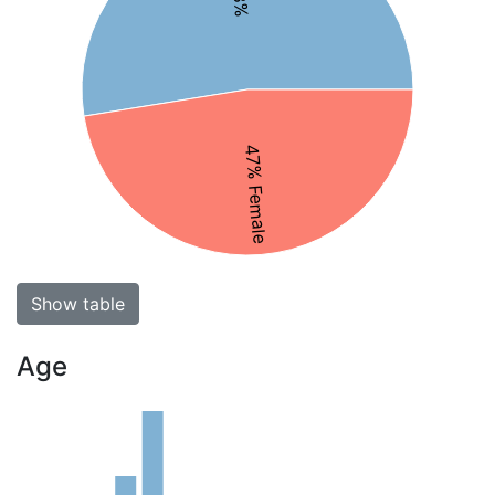
47% Female
Show table
Age