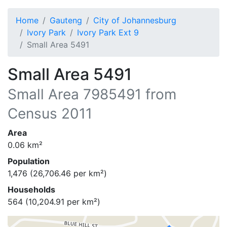
Home
Gauteng
City of Johannesburg
Ivory Park
Ivory Park Ext 9
Small Area 5491
Small Area 5491
Small Area
7985491
from
Census 2011
Area
0.06
km²
Population
1,476
(
26,706.46
per km²)
Households
564
(
10,204.91
per km²)