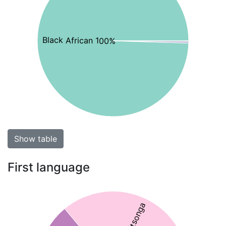
Black African 100%
Show table
First language