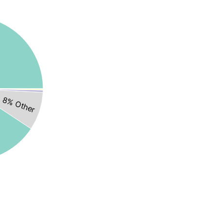
8% Other