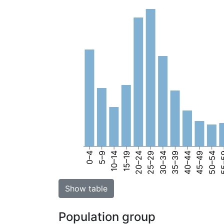
0–4
5–9
10–14
15–19
20–24
25–29
30–34
35–39
40–44
45–49
50–54
55
Show table
Population group