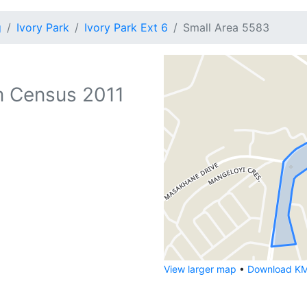
g
Ivory Park
Ivory Park Ext 6
Small Area 5583
 Census 2011
View larger map
•
Download KML