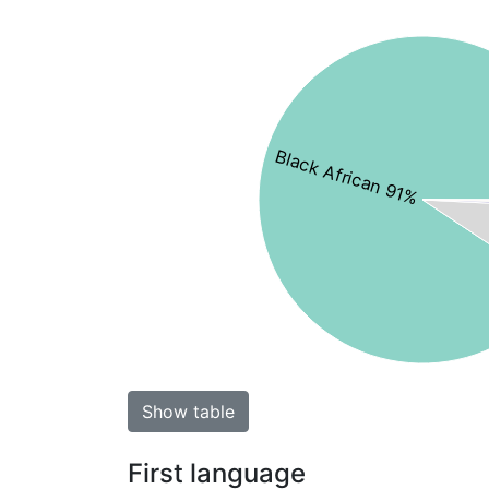
Black African 91%
Show table
First language