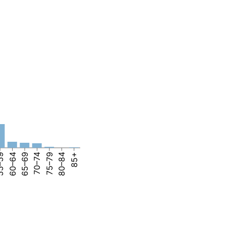
–59
60–64
65–69
70–74
75–79
80–84
85+