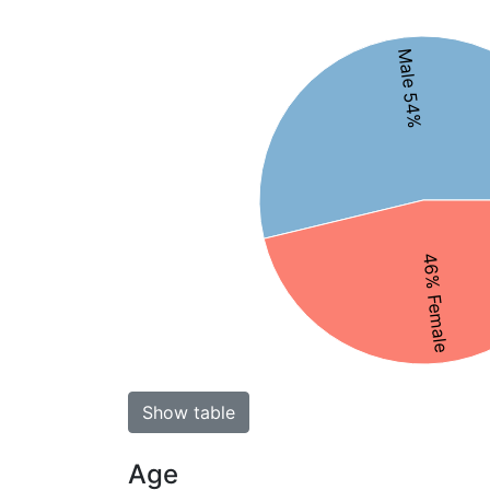
Male 54%
46% Female
Show table
Age