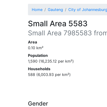
Home
Gauteng
City of Johannesbur
Small Area 5583
Small Area
7985583
from
Area
0.10
km²
Population
1,590
(
16,235.12
per km²)
Households
588
(
6,003.93
per km²)
Gender