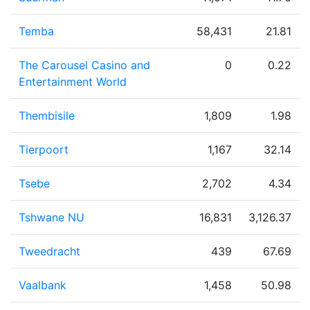
Temba
58,431
21.81
The Carousel Casino and
0
0.22
Entertainment World
Thembisile
1,809
1.98
Tierpoort
1,167
32.14
Tsebe
2,702
4.34
Tshwane NU
16,831
3,126.37
Tweedracht
439
67.69
Vaalbank
1,458
50.98