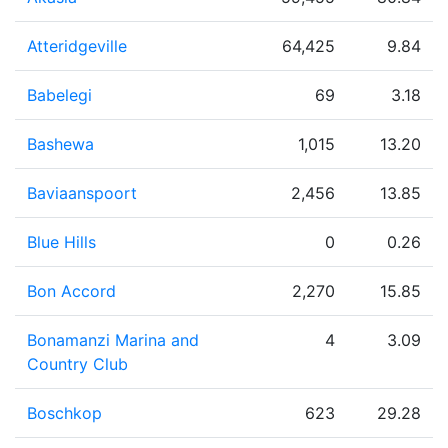
Atteridgeville
64,425
9.84
Babelegi
69
3.18
Bashewa
1,015
13.20
Baviaanspoort
2,456
13.85
Blue Hills
0
0.26
Bon Accord
2,270
15.85
Bonamanzi Marina and
4
3.09
Country Club
Boschkop
623
29.28