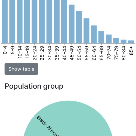
0–4
5–9
10–14
15–19
20–24
25–29
30–34
35–39
40–44
45–49
50–54
55–59
60–64
65–69
70–74
75–79
80–84
85+
Show table
Population group
Black African 75%