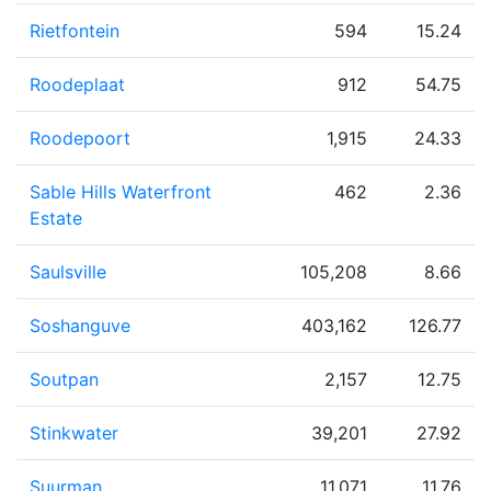
Rietfontein
594
15.24
Roodeplaat
912
54.75
Roodepoort
1,915
24.33
Sable Hills Waterfront
462
2.36
Estate
Saulsville
105,208
8.66
Soshanguve
403,162
126.77
Soutpan
2,157
12.75
Stinkwater
39,201
27.92
Suurman
11,071
11.76