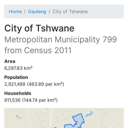
Home
Gauteng
City of Tshwane
City of Tshwane
Metropolitan Municipality
799
from Census 2011
Area
6,297.83
km²
Population
2,921,488
(
463.89
per km²)
Households
911,536
(
144.74
per km²)