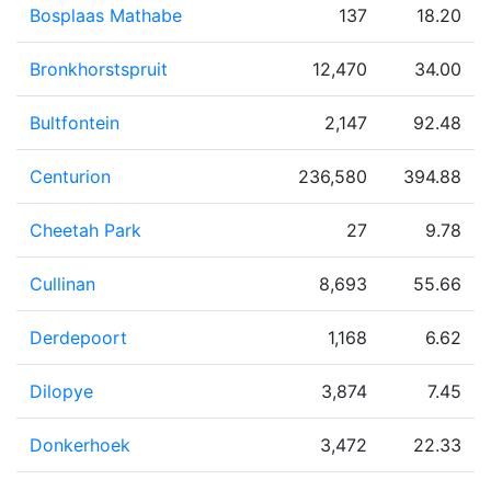
Bosplaas Mathabe
137
18.20
Bronkhorstspruit
12,470
34.00
Bultfontein
2,147
92.48
Centurion
236,580
394.88
Cheetah Park
27
9.78
Cullinan
8,693
55.66
Derdepoort
1,168
6.62
Dilopye
3,874
7.45
Donkerhoek
3,472
22.33