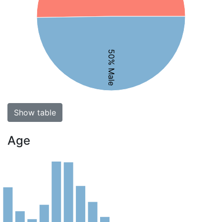
50% Male
Show table
Age