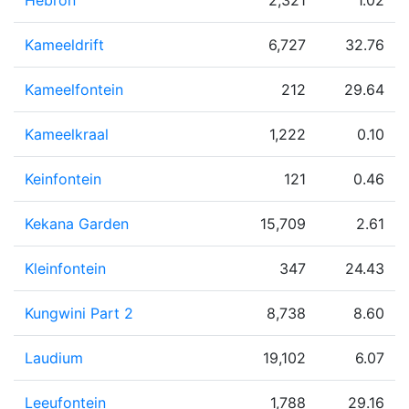
Hebron
2,321
1.02
Kameeldrift
6,727
32.76
Kameelfontein
212
29.64
Kameelkraal
1,222
0.10
Keinfontein
121
0.46
Kekana Garden
15,709
2.61
Kleinfontein
347
24.43
Kungwini Part 2
8,738
8.60
Laudium
19,102
6.07
Leeufontein
1,788
29.16