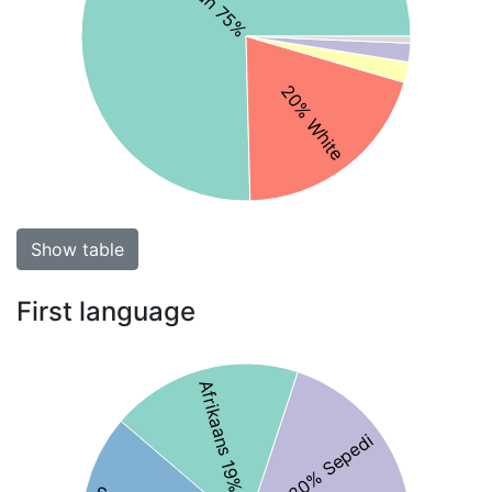
20% White
Show table
First language
Afrikaans 19%
20% Sepedi