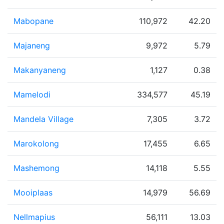
Mabopane
110,972
42.20
Majaneng
9,972
5.79
Makanyaneng
1,127
0.38
Mamelodi
334,577
45.19
Mandela Village
7,305
3.72
Marokolong
17,455
6.65
Mashemong
14,118
5.55
Mooiplaas
14,979
56.69
Nellmapius
56,111
13.03