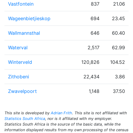
Vastfontein
837
21.06
Wageenbietjieskop
694
23.45
Wallmannsthal
646
60.40
Waterval
2,517
62.99
Winterveld
120,826
104.52
Zithobeni
22,434
3.86
Zwavelpoort
1,148
37.50
This site is developed by
Adrian Frith
. This site is not affiliated with
Statistics South Africa
, nor is it affiliated with my employer.
Statistics South Africa is the source of the basic data, while the
information displayed results from my own processing of the census