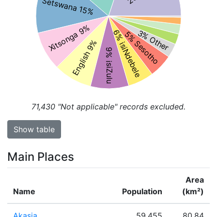
Setswana 15%
Xitsonga 9%
3% Other
6% isiNdebele
5% Sesotho
English 9%
9% isiZulu
71,430
"Not applicable" records excluded.
Show table
Main Places
Area
Name
Population
(km²)
Akasia
59,455
80.84