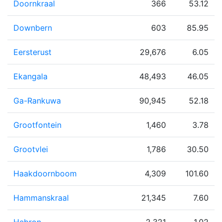
Doornkraal
366
53.12
Downbern
603
85.95
Eersterust
29,676
6.05
Ekangala
48,493
46.05
Ga-Rankuwa
90,945
52.18
Grootfontein
1,460
3.78
Grootvlei
1,786
30.50
Haakdoornboom
4,309
101.60
Hammanskraal
21,345
7.60