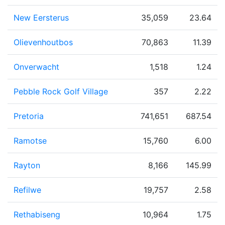
New Eersterus
35,059
23.64
Olievenhoutbos
70,863
11.39
Onverwacht
1,518
1.24
Pebble Rock Golf Village
357
2.22
Pretoria
741,651
687.54
Ramotse
15,760
6.00
Rayton
8,166
145.99
Refilwe
19,757
2.58
Rethabiseng
10,964
1.75