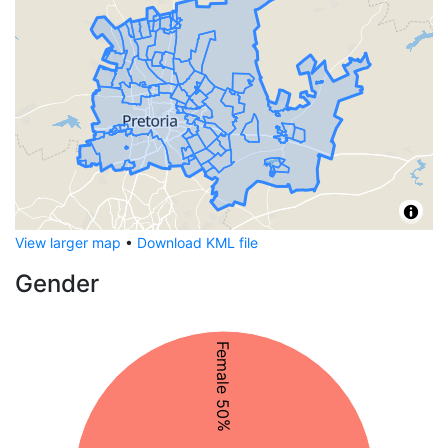
View larger map
•
Download KML file
Gender
Female 50%