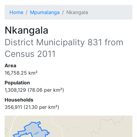
Home
Mpumalanga
Nkangala
Nkangala
District Municipality
831
from
Census 2011
Area
16,758.25
km²
Population
1,308,129
(
78.06
per km²)
Households
356,911
(
21.30
per km²)