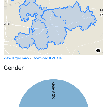
View larger map
•
Download KML file
Gender
Male 50%