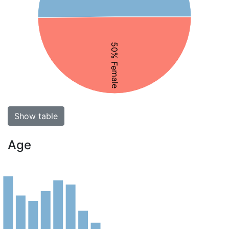
50% Female
Show table
Age