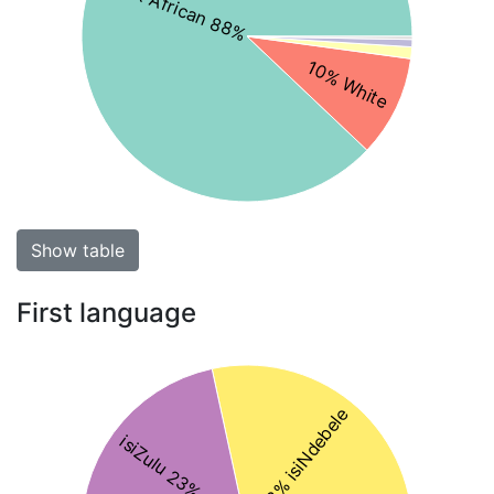
Black African 88%
10% White
Show table
First language
28% isiNdebele
isiZulu 23%