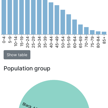
0–4
5–9
10–14
15–19
20–24
25–29
30–34
35–39
40–44
45–49
50–54
55–59
60–64
65–69
70–74
75–79
80–84
85+
Show table
Population group