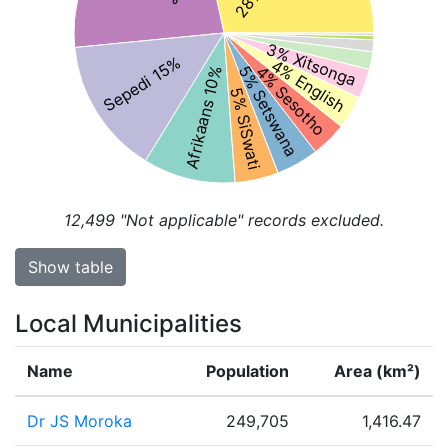
3% Xitsonga
Sepedi 15%
4% English
4% Sesotho
5% Setswana
Afrikaans 10%
5% SiSwati
12,499
"Not applicable" records excluded.
Show table
Local Municipalities
Name
Population
Area (km²)
Dr JS Moroka
249,705
1,416.47