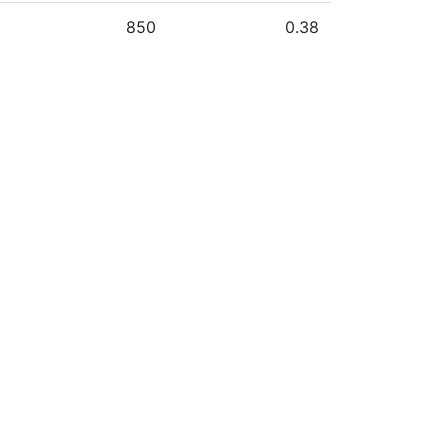
850
0.38