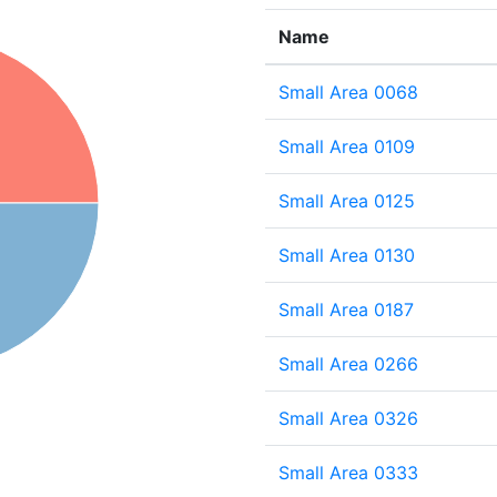
Name
Small Area 0068
Small Area 0109
Small Area 0125
Small Area 0130
Small Area 0187
Small Area 0266
Small Area 0326
Small Area 0333