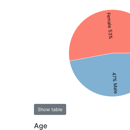
Female 53%
47% Male
Show table
Age