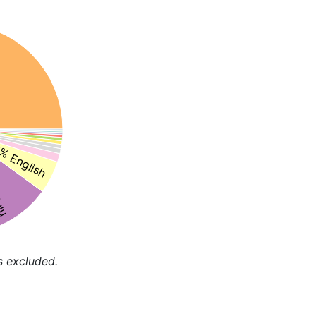
% English
ulu
s excluded.