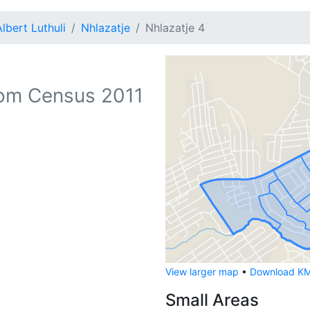
Albert Luthuli
Nhlazatje
Nhlazatje 4
om Census 2011
View larger map
•
Download KML
Small Areas