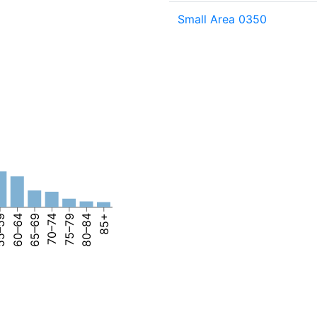
Small Area 0350
–59
60–64
65–69
70–74
75–79
80–84
85+