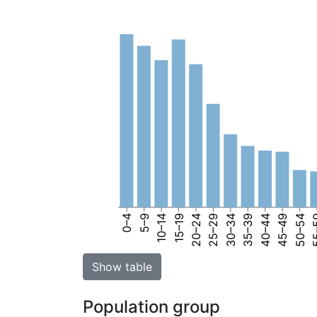
0–4
5–9
10–14
15–19
20–24
25–29
30–34
35–39
40–44
45–49
50–54
55
Show table
Population group