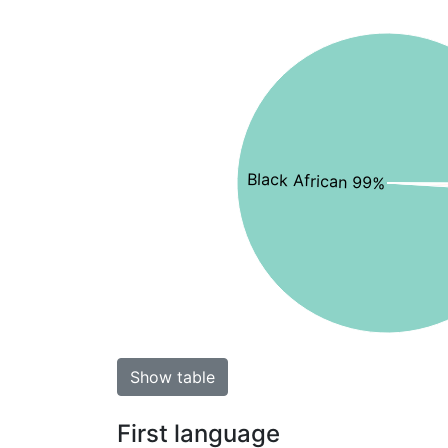
Black African 99%
Show table
First language