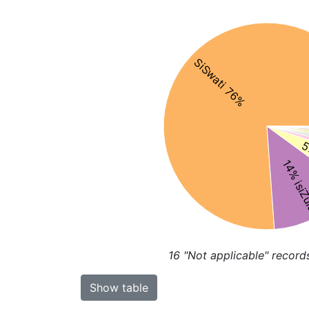
SiSwati 76%
5
14% isiZ
16
"Not applicable" record
Show table