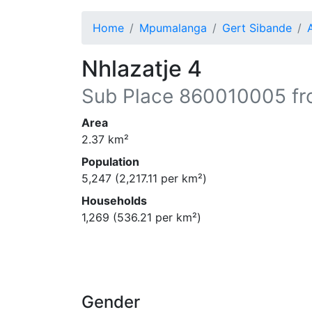
Home
Mpumalanga
Gert Sibande
Nhlazatje 4
Sub Place
860010005
fr
Area
2.37
km²
Population
5,247
(
2,217.11
per km²)
Households
1,269
(
536.21
per km²)
Gender