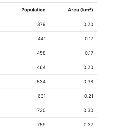
Population
Area (km²)
379
0.20
441
0.17
458
0.17
464
0.20
534
0.38
631
0.21
730
0.30
759
0.37