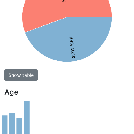
44% Male
Show table
Age