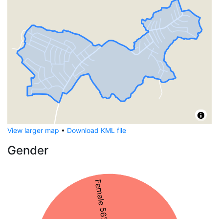
View larger map
•
Download KML file
Gender
Female 56%