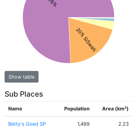
20% SiSwati
Show table
Sub Places
Name
Population
Area (km²)
Betty's Goed SP
1,489
2.23