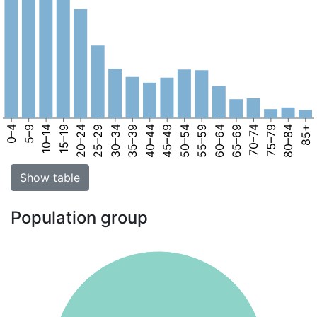
0–4
5–9
10–14
15–19
20–24
25–29
30–34
35–39
40–44
45–49
50–54
55–59
60–64
65–69
70–74
75–79
80–84
85+
Show table
Population group