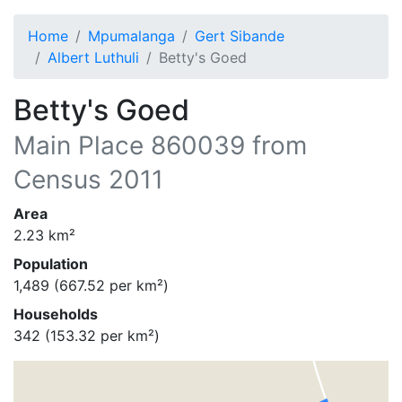
Home
Mpumalanga
Gert Sibande
Albert Luthuli
Betty's Goed
Betty's Goed
Main Place
860039
from
Census 2011
Area
2.23
km²
Population
1,489
(
667.52
per km²)
Households
342
(
153.32
per km²)