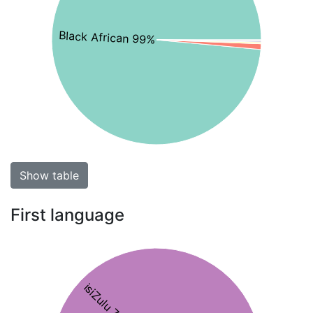
Black African 99%
Show table
First language
isiZulu 76%