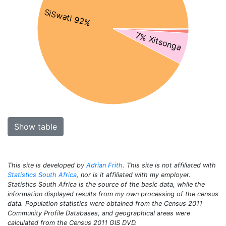
SiSwati 92%
7% Xitsonga
Show table
This site is developed by
Adrian Frith
. This site is not affiliated with
Statistics South Africa
, nor is it affiliated with my employer.
Statistics South Africa is the source of the basic data, while the
information displayed results from my own processing of the census
data. Population statistics were obtained from the Census 2011
Community Profile Databases, and geographical areas were
calculated from the Census 2011 GIS DVD.