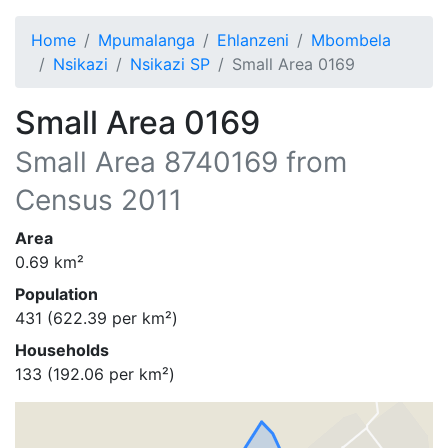
Home
Mpumalanga
Ehlanzeni
Mbombela
Nsikazi
Nsikazi SP
Small Area 0169
Small Area 0169
Small Area
8740169
from
Census 2011
Area
0.69
km²
Population
431
(
622.39
per km²)
Households
133
(
192.06
per km²)