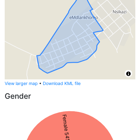
View larger map
•
Download KML file
Gender
Female 54%