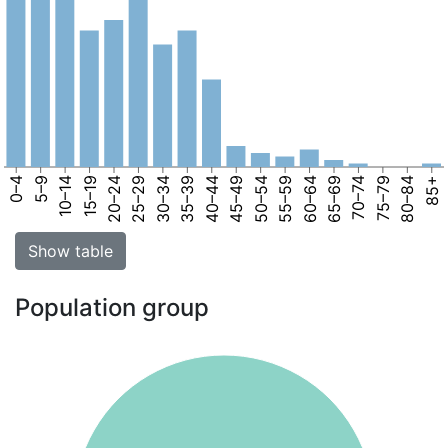
0–4
5–9
10–14
15–19
20–24
25–29
30–34
35–39
40–44
45–49
50–54
55–59
60–64
65–69
70–74
75–79
80–84
85+
Show table
Population group