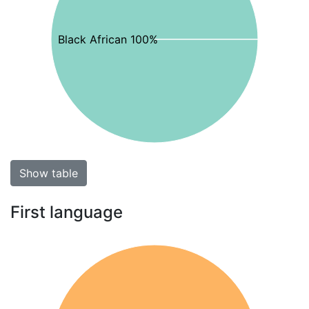
Black African 100%
Show table
First language