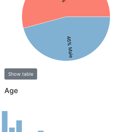
46% Male
Show table
Age