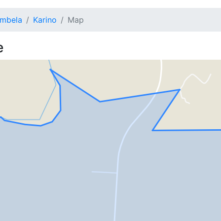
mbela
Karino
Map
e