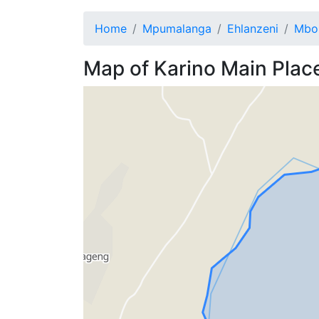
Home
Mpumalanga
Ehlanzeni
Mbo
Map of
Karino
Main Plac