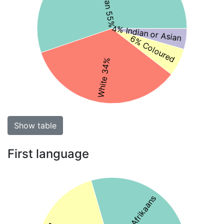
4% Indian or Asian
6% Coloured
White 34%
Show table
First language
29% Afrikaans