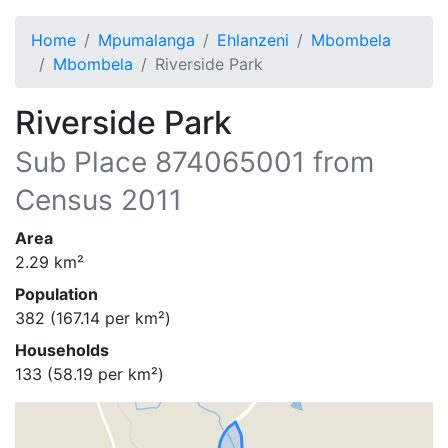
Home
Mpumalanga
Ehlanzeni
Mbombela
Mbombela
Riverside Park
Riverside Park
Sub Place
874065001
from
Census 2011
Area
2.29
km²
Population
382
(
167.14
per km²)
Households
133
(
58.19
per km²)