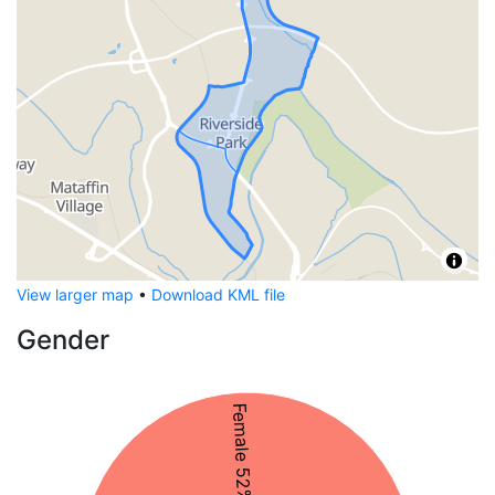
View larger map
•
Download KML file
Gender
Female 52%