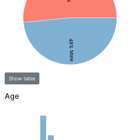
48% Male
Show table
Age