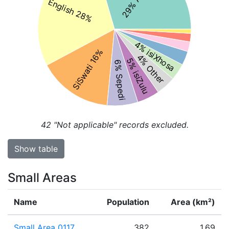
English 28%
4% isiXhosa
SiSwati 16%
4% Other
5% isiZulu
6% Sepedi
42
"Not applicable" records excluded.
Show table
Small Areas
Name
Population
Area (km²)
Small Area 0117
382
1.69