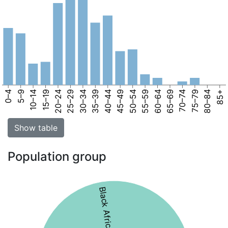
0–4
5–9
10–14
15–19
20–24
25–29
30–34
35–39
40–44
45–49
50–54
55–59
60–64
65–69
70–74
75–79
80–84
85+
Show table
Population group
Black African 55%