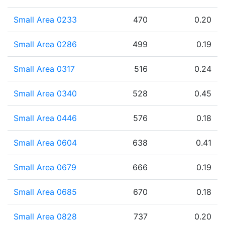
Small Area 0233
470
0.20
Small Area 0286
499
0.19
Small Area 0317
516
0.24
Small Area 0340
528
0.45
Small Area 0446
576
0.18
Small Area 0604
638
0.41
Small Area 0679
666
0.19
Small Area 0685
670
0.18
Small Area 0828
737
0.20