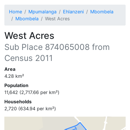
Home
Mpumalanga
Ehlanzeni
Mbombela
Mbombela
West Acres
West Acres
Sub Place
874065008
from
Census 2011
Area
4.28
km²
Population
11,642
(
2,717.66
per km²)
Households
2,720
(
634.94
per km²)