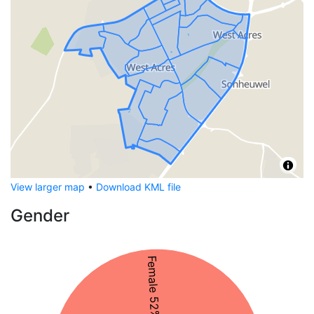
View larger map
•
Download KML file
Gender
Female 52%