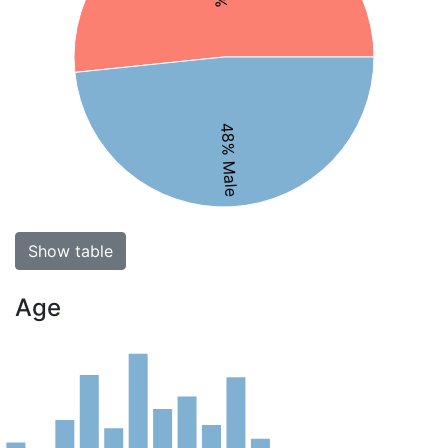
48% Male
Show table
Age