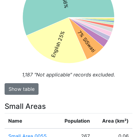
7% SiSwati
English 25%
1,187
"Not applicable" records excluded.
Show table
Small Areas
Name
Population
Area (km²)
Small Area 0055
267
0.06