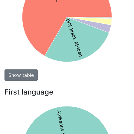
28% Black African
Show table
First language
Afrikaans 56%