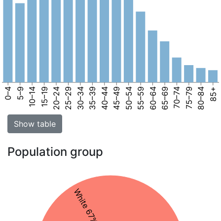
0–4
5–9
10–14
15–19
20–24
25–29
30–34
35–39
40–44
45–49
50–54
55–59
60–64
65–69
70–74
75–79
80–84
85+
Show table
Population group
White 67%