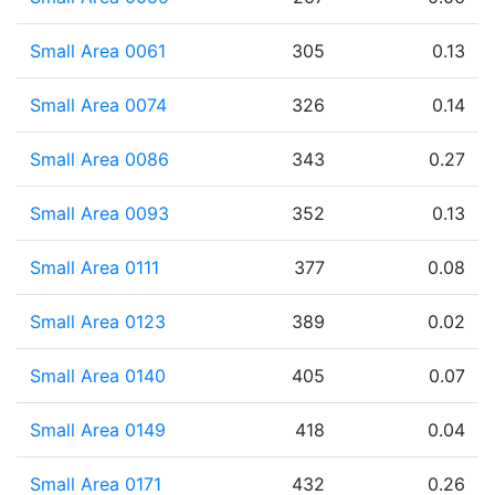
Small Area 0061
305
0.13
Small Area 0074
326
0.14
Small Area 0086
343
0.27
Small Area 0093
352
0.13
Small Area 0111
377
0.08
Small Area 0123
389
0.02
Small Area 0140
405
0.07
Small Area 0149
418
0.04
Small Area 0171
432
0.26