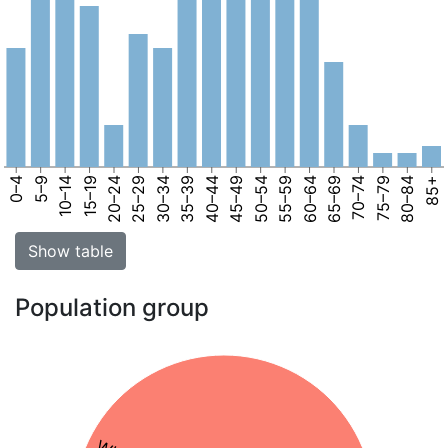
0–4
5–9
10–14
15–19
20–24
25–29
30–34
35–39
40–44
45–49
50–54
55–59
60–64
65–69
70–74
75–79
80–84
85+
Show table
Population group