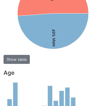
49% Male
Show table
Age