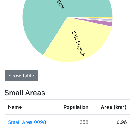
31% English
Show table
Small Areas
Name
Population
Area (km²)
Small Area 0098
358
0.96