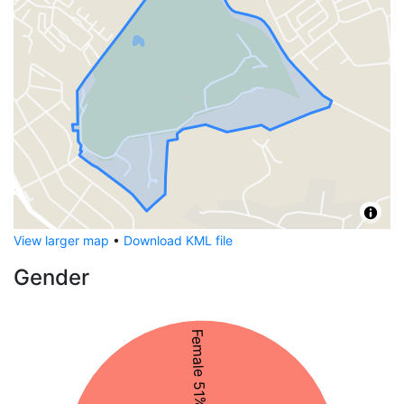
View larger map
•
Download KML file
Gender
Female 51%