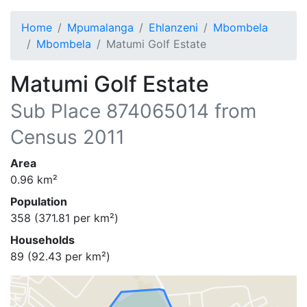
Home
Mpumalanga
Ehlanzeni
Mbombela
Mbombela
Matumi Golf Estate
Matumi Golf Estate
Sub Place
874065014
from
Census 2011
Area
0.96
km²
Population
358
(
371.81
per km²)
Households
89
(
92.43
per km²)