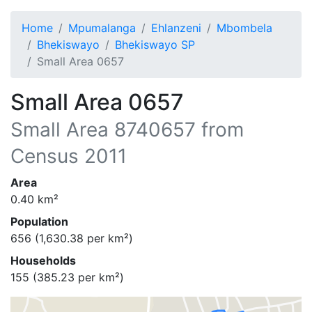
Home
Mpumalanga
Ehlanzeni
Mbombela
Bhekiswayo
Bhekiswayo SP
Small Area 0657
Small Area 0657
Small Area
8740657
from
Census 2011
Area
0.40
km²
Population
656
(
1,630.38
per km²)
Households
155
(
385.23
per km²)