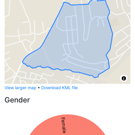
View larger map
•
Download KML file
Gender
Female 53%