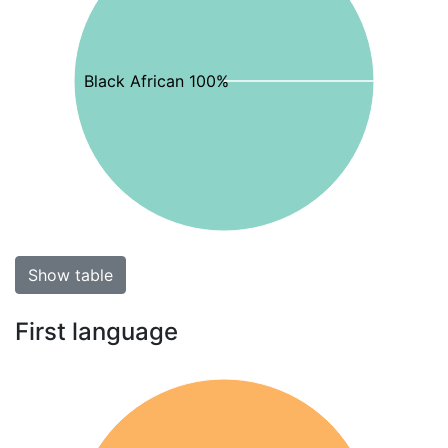
Black African 100%
Show table
First language