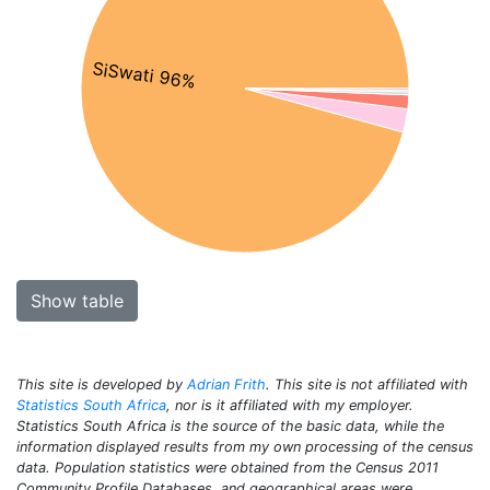
SiSwati 96%
Show table
This site is developed by
Adrian Frith
. This site is not affiliated with
Statistics South Africa
, nor is it affiliated with my employer.
Statistics South Africa is the source of the basic data, while the
information displayed results from my own processing of the census
data. Population statistics were obtained from the Census 2011
Community Profile Databases, and geographical areas were