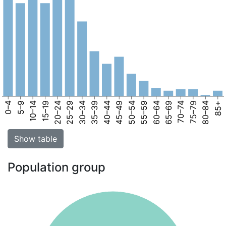
0–4
5–9
10–14
15–19
20–24
25–29
30–34
35–39
40–44
45–49
50–54
55–59
60–64
65–69
70–74
75–79
80–84
85+
Show table
Population group