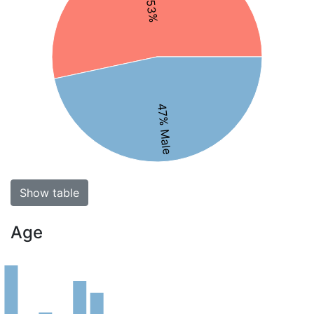
47% Male
Show table
Age