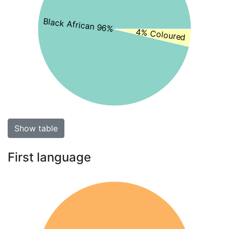
Black African 96%
4% Coloured
Show table
First language