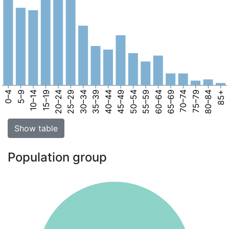
0–4
5–9
10–14
15–19
20–24
25–29
30–34
35–39
40–44
45–49
50–54
55–59
60–64
65–69
70–74
75–79
80–84
85+
Show table
Population group