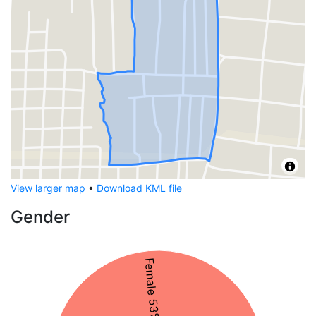
View larger map
•
Download KML file
Gender
Female 53%