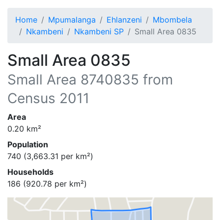
Home
Mpumalanga
Ehlanzeni
Mbombela
Nkambeni
Nkambeni SP
Small Area 0835
Small Area 0835
Small Area
8740835
from
Census 2011
Area
0.20
km²
Population
740
(
3,663.31
per km²)
Households
186
(
920.78
per km²)