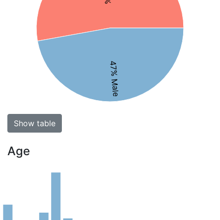
47% Male
Show table
Age