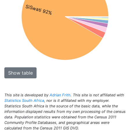
SiSwati 92%
Show table
This site is developed by
Adrian Frith
. This site is not affiliated with
Statistics South Africa
, nor is it affiliated with my employer.
Statistics South Africa is the source of the basic data, while the
information displayed results from my own processing of the census
data. Population statistics were obtained from the Census 2011
Community Profile Databases, and geographical areas were
calculated from the Census 2011 GIS DVD.