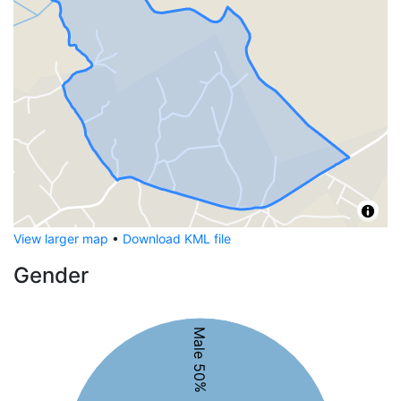
View larger map
•
Download KML file
Gender
Male 50%