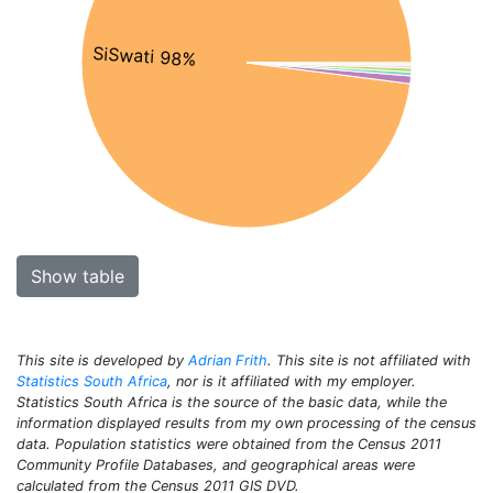
SiSwati 98%
Show table
This site is developed by
Adrian Frith
. This site is not affiliated with
Statistics South Africa
, nor is it affiliated with my employer.
Statistics South Africa is the source of the basic data, while the
information displayed results from my own processing of the census
data. Population statistics were obtained from the Census 2011
Community Profile Databases, and geographical areas were
calculated from the Census 2011 GIS DVD.