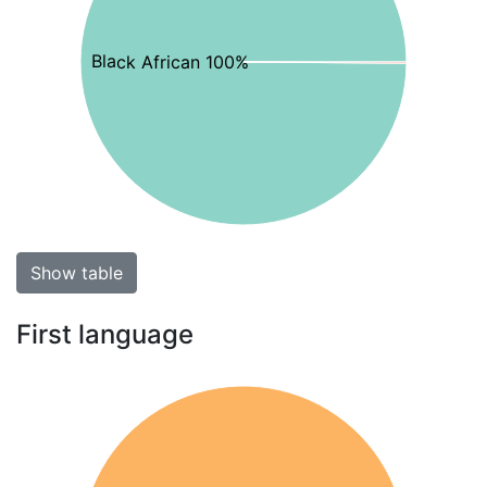
Black African 100%
Show table
First language