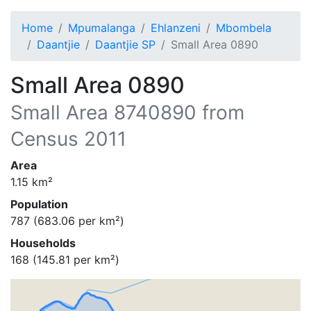
Home
Mpumalanga
Ehlanzeni
Mbombela
Daantjie
Daantjie SP
Small Area 0890
Small Area 0890
Small Area
8740890
from
Census 2011
Area
1.15
km²
Population
787
(
683.06
per km²)
Households
168
(
145.81
per km²)