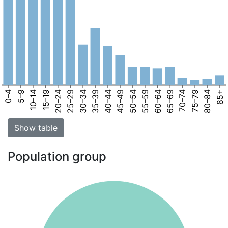
0–4
5–9
10–14
15–19
20–24
25–29
30–34
35–39
40–44
45–49
50–54
55–59
60–64
65–69
70–74
75–79
80–84
85+
Show table
Population group