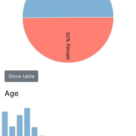
50% Female
Show table
Age