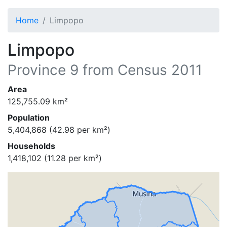
Home
Limpopo
Limpopo
Province
9
from Census 2011
Area
125,755.09
km²
Population
5,404,868
(
42.98
per km²)
Households
1,418,102
(
11.28
per km²)