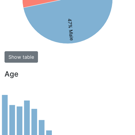
47% Male
Show table
Age