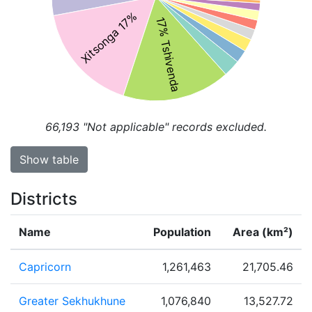
Xitsonga 17%
17% Tshivenda
66,193
"Not applicable" records excluded.
Show table
Districts
Name
Population
Area (km²)
Capricorn
1,261,463
21,705.46
Greater Sekhukhune
1,076,840
13,527.72