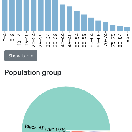
0–4
5–9
10–14
15–19
20–24
25–29
30–34
35–39
40–44
45–49
50–54
55–59
60–64
65–69
70–74
75–79
80–84
85+
Show table
Population group
Black African 97%