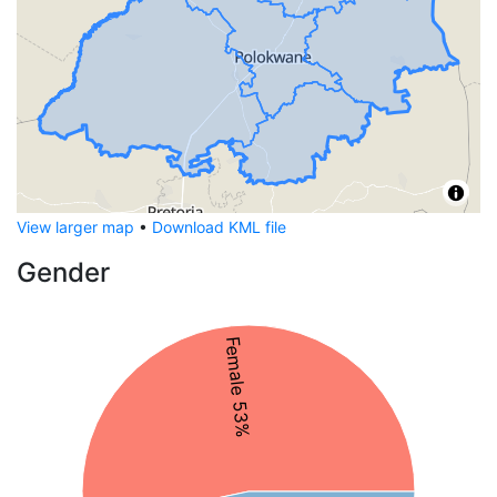
View larger map
•
Download KML file
Gender
Female 53%