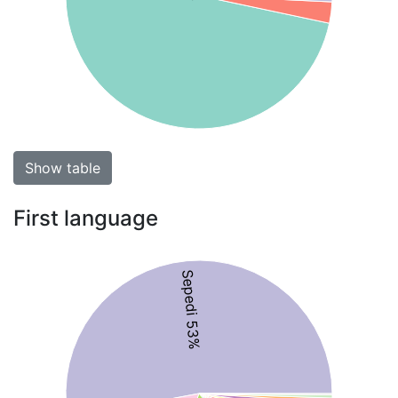
Show table
First language
Sepedi 53%