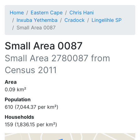
Home
Eastern Cape
Chris Hani
Inxuba Yethemba
Cradock
Lingelihle SP
Small Area 0087
Small Area 0087
Small Area
2780087
from
Census 2011
Area
0.09
km²
Population
610
(
7,044.37
per km²)
Households
159
(
1,836.15
per km²)