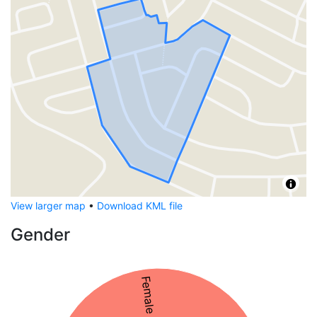
View larger map
•
Download KML file
Gender
Female 54%