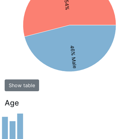
46% Male
Show table
Age