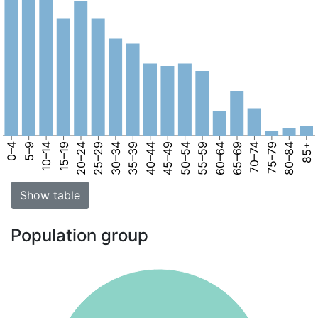
0–4
5–9
10–14
15–19
20–24
25–29
30–34
35–39
40–44
45–49
50–54
55–59
60–64
65–69
70–74
75–79
80–84
85+
Show table
Population group