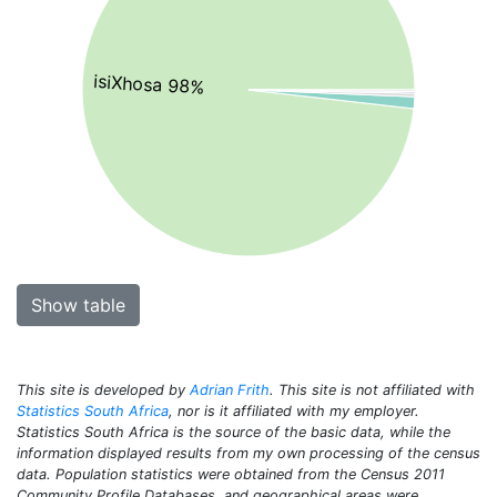
isiXhosa 98%
Show table
This site is developed by
Adrian Frith
. This site is not affiliated with
Statistics South Africa
, nor is it affiliated with my employer.
Statistics South Africa is the source of the basic data, while the
information displayed results from my own processing of the census
data. Population statistics were obtained from the Census 2011
Community Profile Databases, and geographical areas were