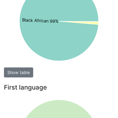
Black African 99%
Show table
First language