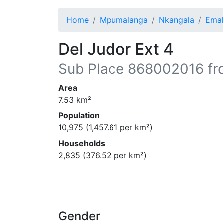
Home
Mpumalanga
Nkangala
Emal
Del Judor Ext 4
Sub Place
868002016
fr
Area
7.53
km²
Population
10,975
(
1,457.61
per km²)
Households
2,835
(
376.52
per km²)
Gender