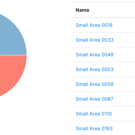
Name
Small Area 0018
Small Area 0033
Small Area 0049
Small Area 0053
Small Area 0058
Small Area 0087
Small Area 0110
Small Area 0193