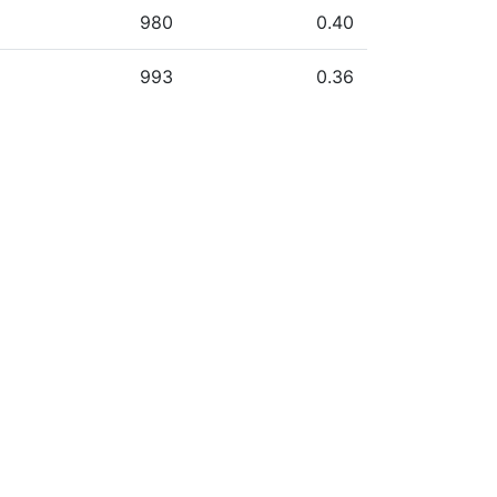
980
0.40
993
0.36