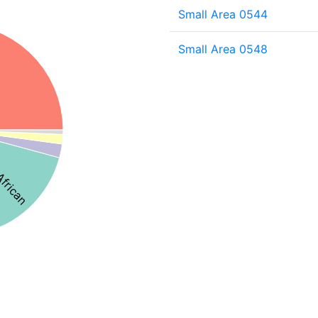
Small Area 0544
Small Area 0548
African