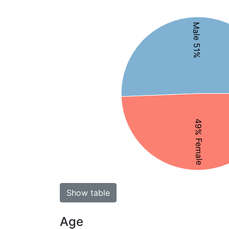
Male 51%
49% Female
Show table
Age