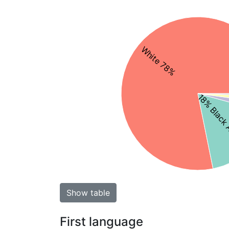
White 78%
18% Black 
Show table
First language