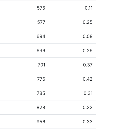
575
0.11
577
0.25
694
0.08
696
0.29
701
0.37
776
0.42
785
0.31
828
0.32
956
0.33