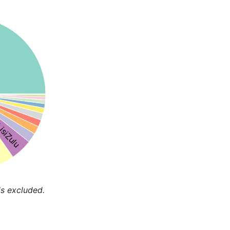
isiZulu
s excluded.