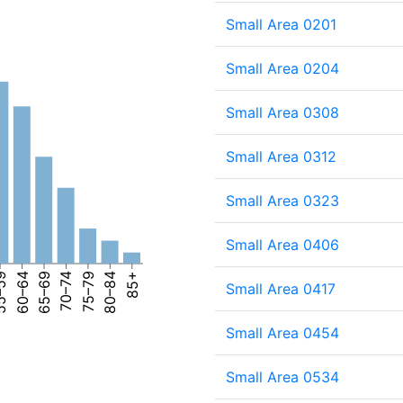
Small Area 0201
Small Area 0204
Small Area 0308
Small Area 0312
Small Area 0323
Small Area 0406
–59
60–64
65–69
70–74
75–79
80–84
85+
Small Area 0417
Small Area 0454
Small Area 0534