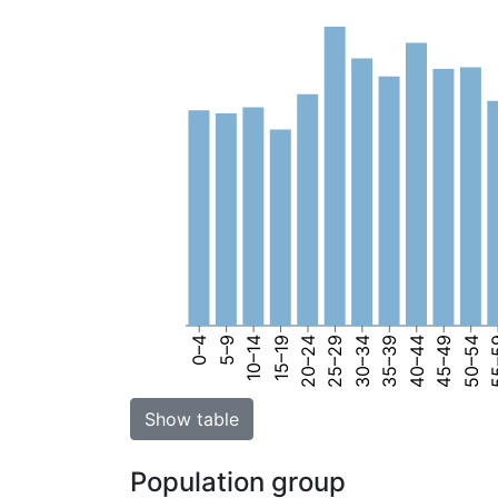
0–4
5–9
10–14
15–19
20–24
25–29
30–34
35–39
40–44
45–49
50–54
55
Show table
Population group