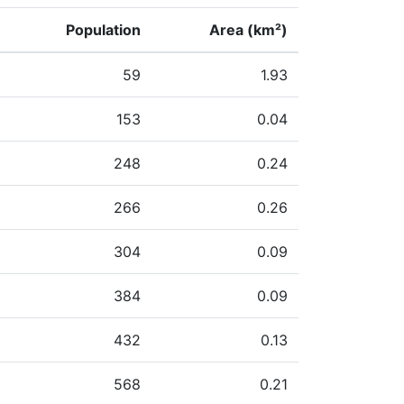
Population
Area (km²)
59
1.93
153
0.04
248
0.24
266
0.26
304
0.09
384
0.09
432
0.13
568
0.21