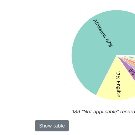
Afrikaans 67%
5% 
17% English
189
"Not applicable" record
Show table