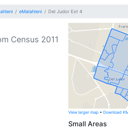
ahleni
eMalahleni
Del Judor Ext 4
om Census 2011
View larger map
•
Download KML
Small Areas