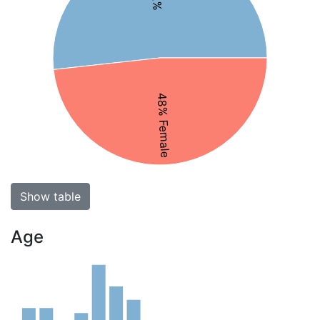
48% Female
Show table
Age