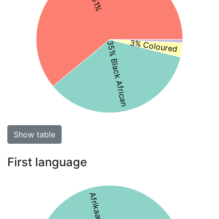
3% Coloured
35% Black African
Show table
First language
Afrikaans 58%