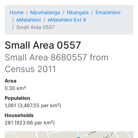
Home
Mpumalanga
Nkangala
Emalahleni
eMalahleni
eMalahleni Ext 8
Small Area 0557
Small Area 0557
Small Area
8680557
from
Census 2011
Area
0.30
km²
Population
1,061
(
3,487.55
per km²)
Households
281
(
923.66
per km²)