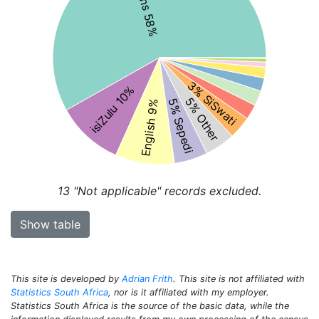
3% SiSwati
isiZulu 10%
5% Other
5% Sepedi
English 9%
13
"Not applicable" records excluded.
Show table
This site is developed by
Adrian Frith
. This site is not affiliated with
Statistics South Africa
, nor is it affiliated with my employer.
Statistics South Africa is the source of the basic data, while the