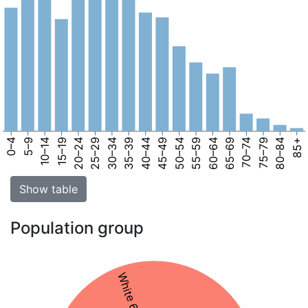
0–4
5–9
10–14
15–19
20–24
25–29
30–34
35–39
40–44
45–49
50–54
55–59
60–64
65–69
70–74
75–79
80–84
85+
Show table
Population group
White 61%