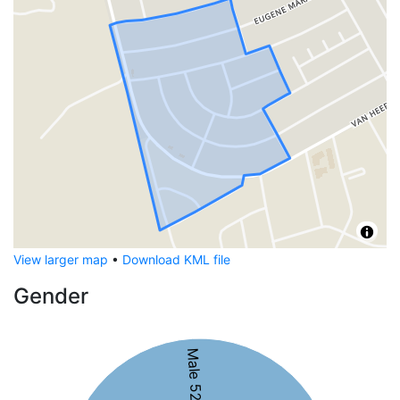
View larger map
•
Download KML file
Gender
Male 52%