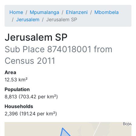
Home
Mpumalanga
Ehlanzeni
Mbombela
Jerusalem
Jerusalem SP
Jerusalem SP
Sub Place
874018001
from
Census 2011
Area
12.53
km²
Population
8,813
(
703.42
per km²)
Households
2,396
(
191.24
per km²)