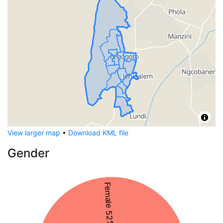
View larger map
•
Download KML file
Gender
Female 52%