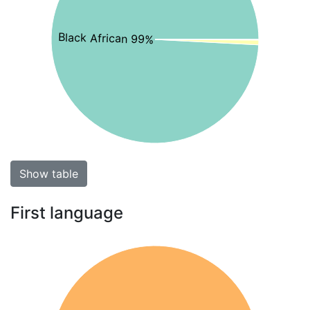
Black African 99%
Show table
First language