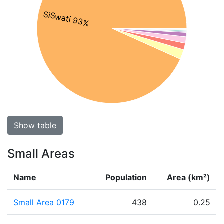
SiSwati 93%
Show table
Small Areas
Name
Population
Area (km²)
Small Area 0179
438
0.25