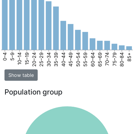
0–4
5–9
10–14
15–19
20–24
25–29
30–34
35–39
40–44
45–49
50–54
55–59
60–64
65–69
70–74
75–79
80–84
85+
Show table
Population group