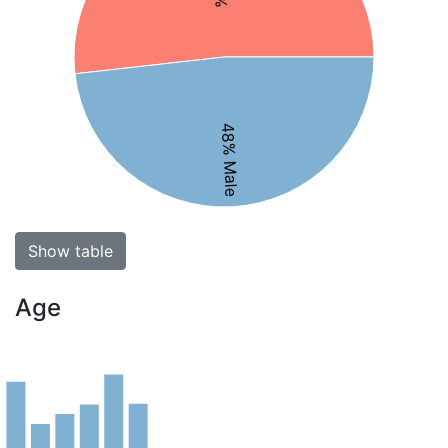
48% Male
Show table
Age