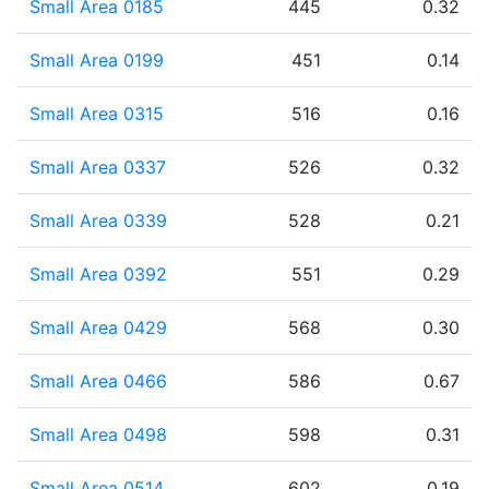
Small Area 0185
445
0.32
Small Area 0199
451
0.14
Small Area 0315
516
0.16
Small Area 0337
526
0.32
Small Area 0339
528
0.21
Small Area 0392
551
0.29
Small Area 0429
568
0.30
Small Area 0466
586
0.67
Small Area 0498
598
0.31
Small Area 0514
602
0.19