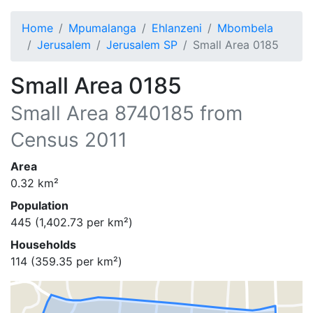
Home
Mpumalanga
Ehlanzeni
Mbombela
Jerusalem
Jerusalem SP
Small Area 0185
Small Area 0185
Small Area
8740185
from
Census 2011
Area
0.32
km²
Population
445
(
1,402.73
per km²)
Households
114
(
359.35
per km²)