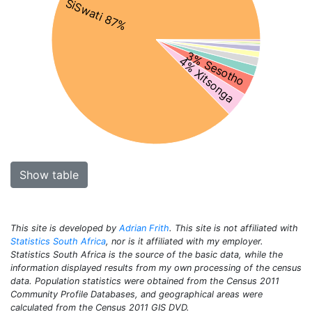
SiSwati 87%
3% Sesotho
4% Xitsonga
Show table
This site is developed by
Adrian Frith
. This site is not affiliated with
Statistics South Africa
, nor is it affiliated with my employer.
Statistics South Africa is the source of the basic data, while the
information displayed results from my own processing of the census
data. Population statistics were obtained from the Census 2011
Community Profile Databases, and geographical areas were
calculated from the Census 2011 GIS DVD.