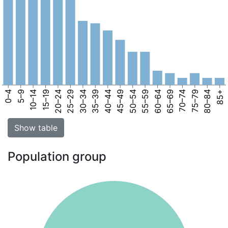
0–4
5–9
10–14
15–19
20–24
25–29
30–34
35–39
40–44
45–49
50–54
55–59
60–64
65–69
70–74
75–79
80–84
85+
Show table
Population group