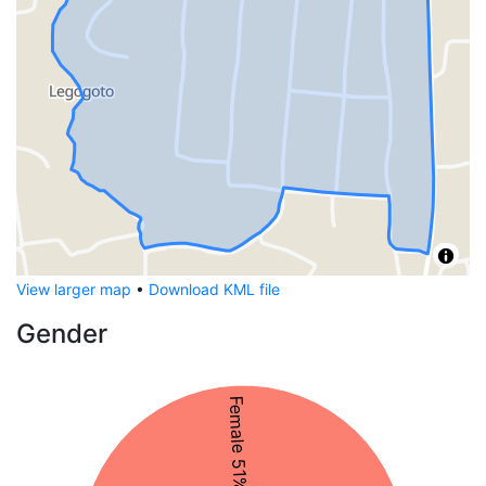
View larger map
•
Download KML file
Gender
Female 51%