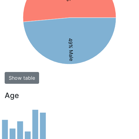
49% Male
Show table
Age