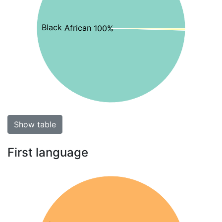
Black African 100%
Show table
First language