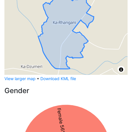
View larger map
•
Download KML file
Gender
Female 56%