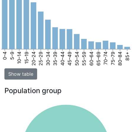
0–4
5–9
10–14
15–19
20–24
25–29
30–34
35–39
40–44
45–49
50–54
55–59
60–64
65–69
70–74
75–79
80–84
85+
Show table
Population group