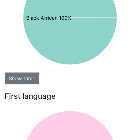
Black African 100%
Show table
First language