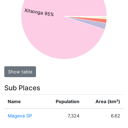
Xitsonga 95%
Show table
Sub Places
Name
Population
Area (km²)
Mageva SP
7,324
6.62