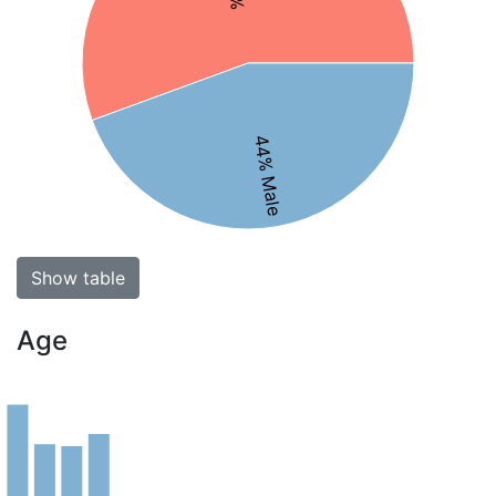
44% Male
Show table
Age