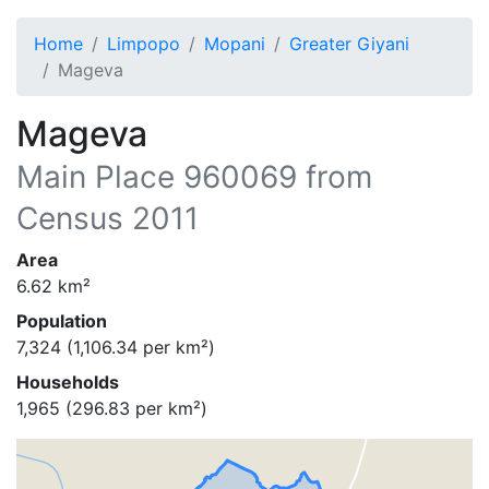
Home
Limpopo
Mopani
Greater Giyani
Mageva
Mageva
Main Place
960069
from
Census 2011
Area
6.62
km²
Population
7,324
(
1,106.34
per km²)
Households
1,965
(
296.83
per km²)