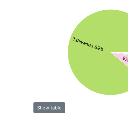
Tshivenda 89%
9%
Show table