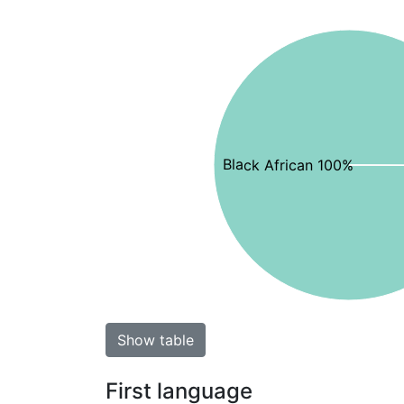
Black African 100%
Show table
First language