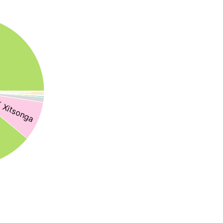
 Xitsonga