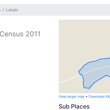
a
Lukalo
Census 2011
View larger map
•
Download KML
Sub Places