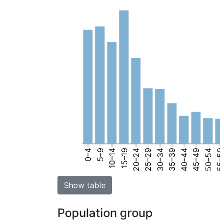
0–4
5–9
10–14
15–19
20–24
25–29
30–34
35–39
40–44
45–49
50–54
55
Show table
Population group