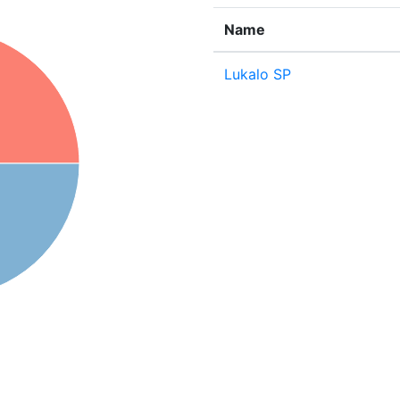
Name
Lukalo SP