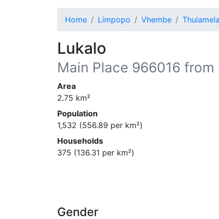
Home
Limpopo
Vhembe
Thulamel
Lukalo
Main Place
966016
from 
Area
2.75
km²
Population
1,532
(
556.89
per km²)
Households
375
(
136.31
per km²)
Gender