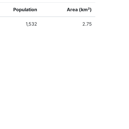
Population
Area (km²)
1,532
2.75