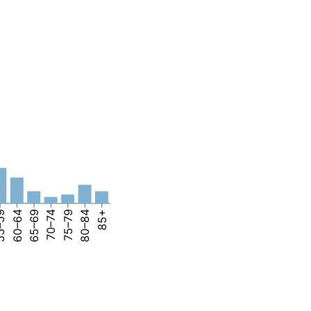
–59
60–64
65–69
70–74
75–79
80–84
85+