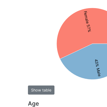
Female 57%
43% Male
Show table
Age