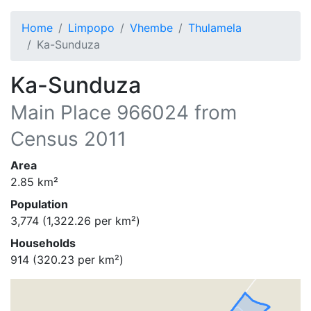
Home
Limpopo
Vhembe
Thulamela
Ka-Sunduza
Ka-Sunduza
Main Place
966024
from
Census 2011
Area
2.85
km²
Population
3,774
(
1,322.26
per km²)
Households
914
(
320.23
per km²)