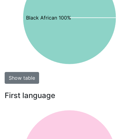
Black African 100%
Show table
First language