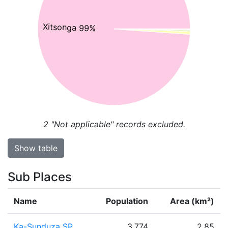
Xitsonga 99%
2
"Not applicable" records excluded.
Show table
Sub Places
Name
Population
Area (km²)
Ka-Sunduza SP
3,774
2.85