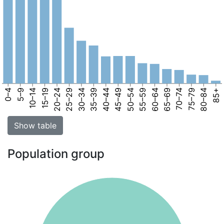
0–4
5–9
10–14
15–19
20–24
25–29
30–34
35–39
40–44
45–49
50–54
55–59
60–64
65–69
70–74
75–79
80–84
85+
Show table
Population group