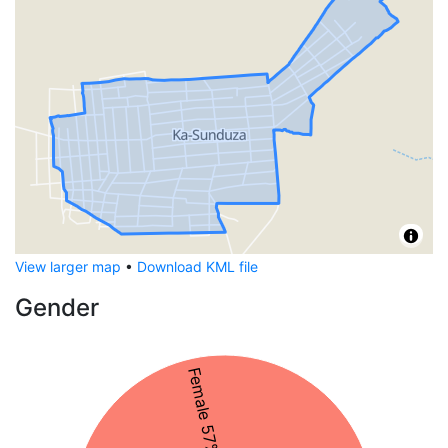
View larger map
•
Download KML file
Gender
Female 57%