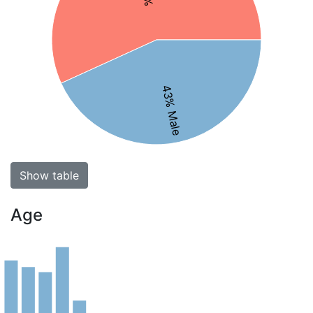
43% Male
Show table
Age