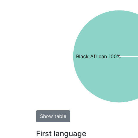
Black African 100%
Show table
First language