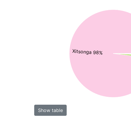
Xitsonga 98%
Show table