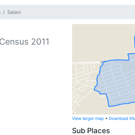
a
Salani
Census 2011
View larger map
•
Download KML
Sub Places