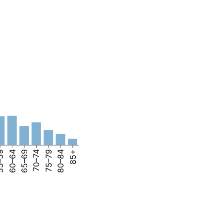
–59
60–64
65–69
70–74
75–79
80–84
85+