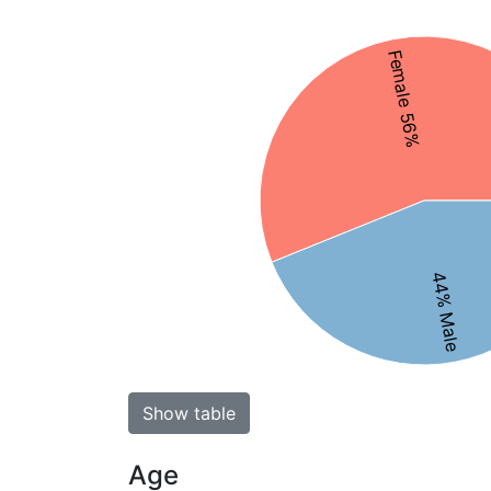
Female 56%
44% Male
Show table
Age