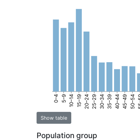
0–4
5–9
10–14
15–19
20–24
25–29
30–34
35–39
40–44
45–49
50–54
55
Show table
Population group