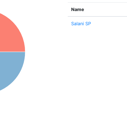
Name
Salani SP