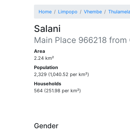
Home
Limpopo
Vhembe
Thulamel
Salani
Main Place
966218
from 
Area
2.24
km²
Population
2,329
(
1,040.52
per km²)
Households
564
(
251.98
per km²)
Gender