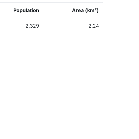
Population
Area (km²)
2,329
2.24