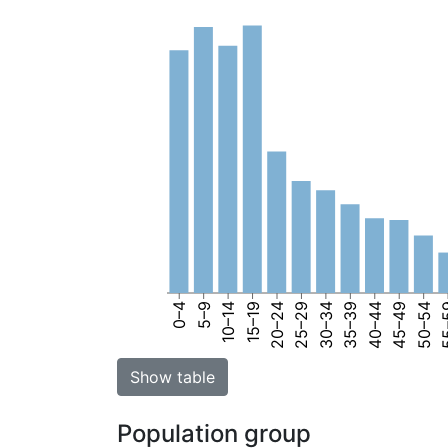
0–4
5–9
10–14
15–19
20–24
25–29
30–34
35–39
40–44
45–49
50–54
55
Show table
Population group