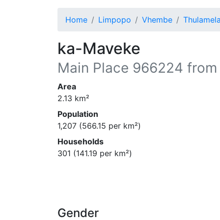
Home
Limpopo
Vhembe
Thulamel
ka-Maveke
Main Place
966224
from
Area
2.13
km²
Population
1,207
(
566.15
per km²)
Households
301
(
141.19
per km²)
Gender