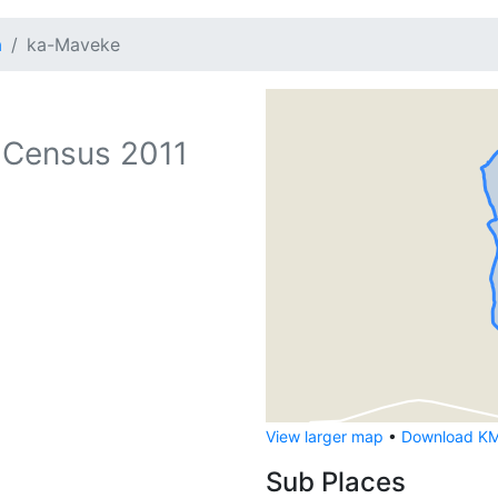
a
ka-Maveke
 Census 2011
View larger map
•
Download KML
Sub Places