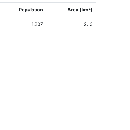
Population
Area (km²)
1,207
2.13