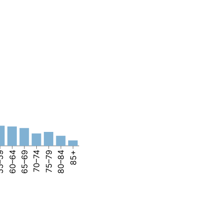
–59
60–64
65–69
70–74
75–79
80–84
85+