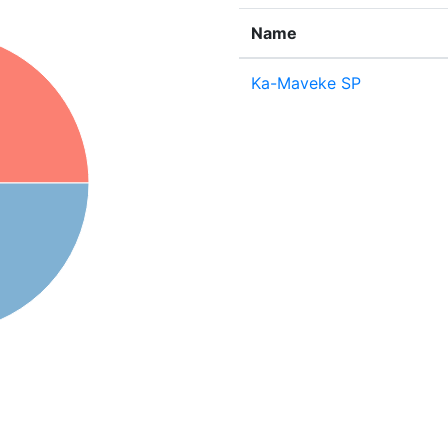
Name
Ka-Maveke SP