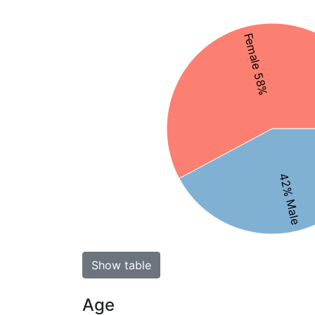
Female 58%
42% Male
Show table
Age