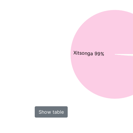
Xitsonga 99%
Show table