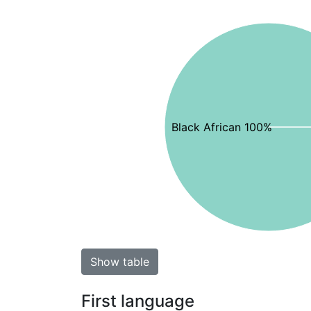
Black African 100%
Show table
First language