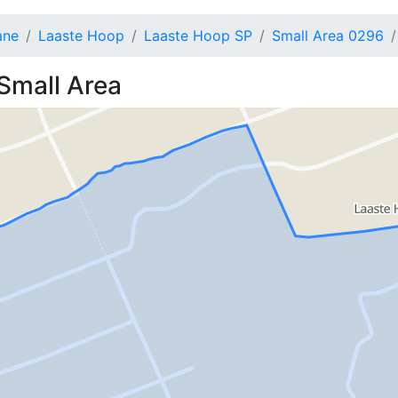
ane
Laaste Hoop
Laaste Hoop SP
Small Area 0296
Small Area