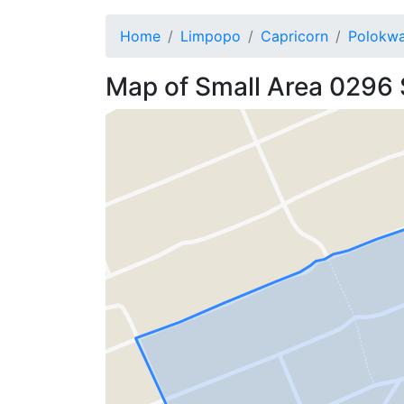
Home
Limpopo
Capricorn
Polokw
Map of
Small Area 0296