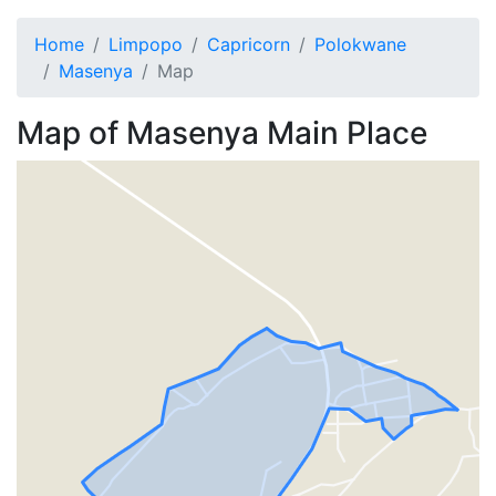
Home
Limpopo
Capricorn
Polokwane
Masenya
Map
Map of
Masenya
Main Place