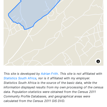
This site is developed by
Adrian Frith
. This site is not affiliated with
Statistics South Africa
, nor is it affiliated with my employer.
Statistics South Africa is the source of the basic data, while the
information displayed results from my own processing of the census
data. Population statistics were obtained from the Census 2011
Community Profile Databases, and geographical areas were
calculated from the Census 2011 GIS DVD.