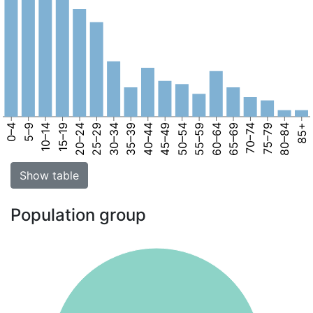
0–4
5–9
10–14
15–19
20–24
25–29
30–34
35–39
40–44
45–49
50–54
55–59
60–64
65–69
70–74
75–79
80–84
85+
Show table
Population group