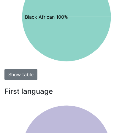
Black African 100%
Show table
First language