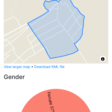
View larger map
•
Download KML file
Gender
Female 57%