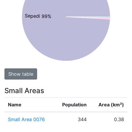
Sepedi 99%
Show table
Small Areas
Name
Population
Area (km²)
Small Area 0076
344
0.38