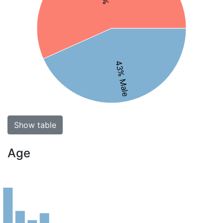
43% Male
Show table
Age