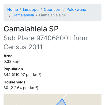
Home
Limpopo
Capricorn
Polokwane
Gamalahlela
Gamalahlela SP
Gamalahlela SP
Sub Place
974068001
from
Census 2011
Area
0.38
km²
Population
344
(
910.07
per km²)
Households
80
(
211.64
per km²)