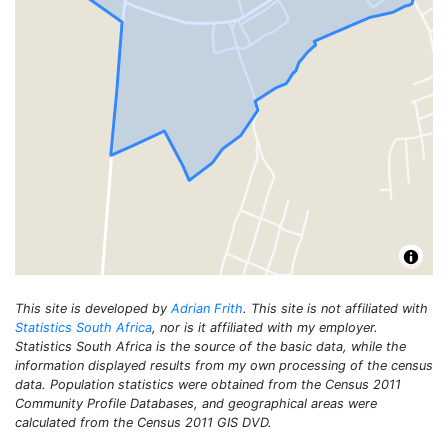
This site is developed by
Adrian Frith
. This site is not affiliated with
Statistics South Africa
, nor is it affiliated with my employer.
Statistics South Africa is the source of the basic data, while the
information displayed results from my own processing of the census
data. Population statistics were obtained from the Census 2011
Community Profile Databases, and geographical areas were
calculated from the Census 2011 GIS DVD.