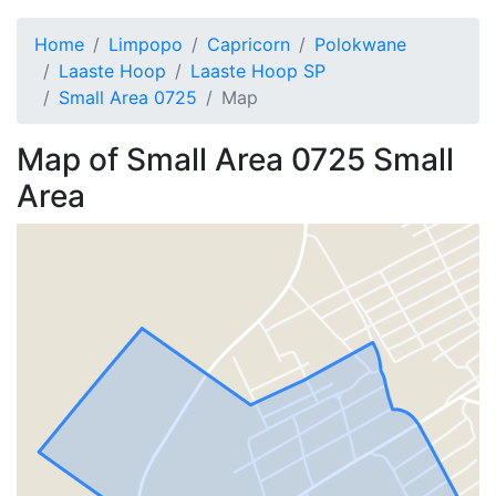
Home
Limpopo
Capricorn
Polokwane
Laaste Hoop
Laaste Hoop SP
Small Area 0725
Map
Map of
Small Area 0725
Small
Area