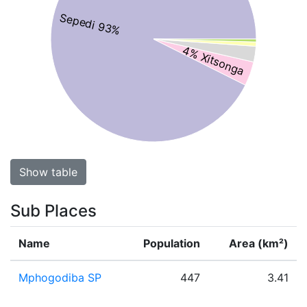
Sepedi 93%
4% Xitsonga
Show table
Sub Places
Name
Population
Area (km²)
Mphogodiba SP
447
3.41