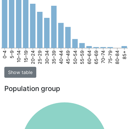
0–4
5–9
10–14
15–19
20–24
25–29
30–34
35–39
40–44
45–49
50–54
55–59
60–64
65–69
70–74
75–79
80–84
85+
Show table
Population group