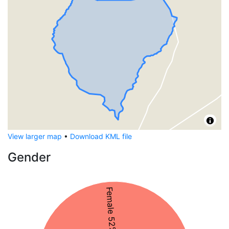
View larger map
•
Download KML file
Gender
Female 52%