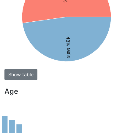
48% Male
Show table
Age