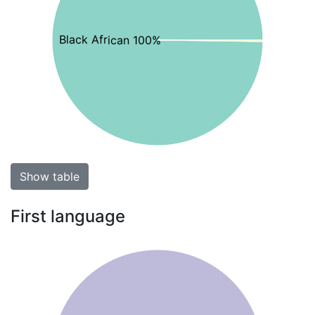
Black African 100%
Show table
First language