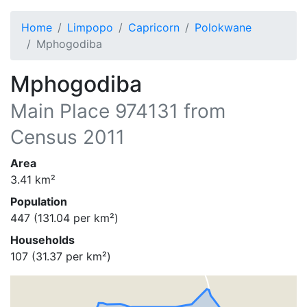
Home
Limpopo
Capricorn
Polokwane
Mphogodiba
Mphogodiba
Main Place
974131
from
Census 2011
Area
3.41
km²
Population
447
(
131.04
per km²)
Households
107
(
31.37
per km²)