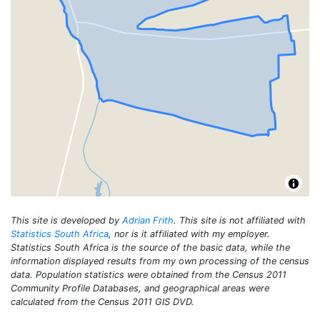
This site is developed by
Adrian Frith
. This site is not affiliated with
Statistics South Africa
, nor is it affiliated with my employer.
Statistics South Africa is the source of the basic data, while the
information displayed results from my own processing of the census
data. Population statistics were obtained from the Census 2011
Community Profile Databases, and geographical areas were
calculated from the Census 2011 GIS DVD.