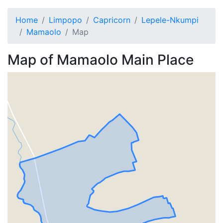
Home
Limpopo
Capricorn
Lepele-Nkumpi
Mamaolo
Map
Map of
Mamaolo
Main Place