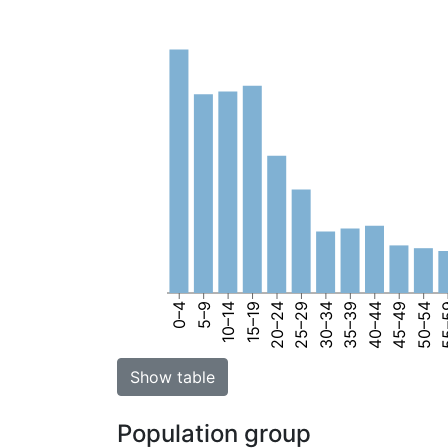
0–4
5–9
10–14
15–19
20–24
25–29
30–34
35–39
40–44
45–49
50–54
55
Show table
Population group