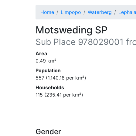
Home
Limpopo
Waterberg
Lephala
Motsweding SP
Sub Place
978029001
fr
Area
0.49
km²
Population
557
(
1,140.18
per km²)
Households
115
(
235.41
per km²)
Gender