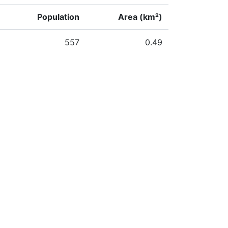
Population
Area (km²)
557
0.49