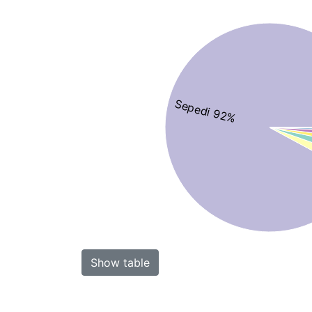
Sepedi 92%
Show table