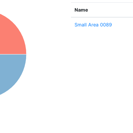
Name
Small Area 0089