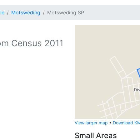
le
Motsweding
Motsweding SP
om Census 2011
View larger map
•
Download KML
Small Areas