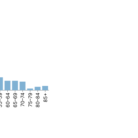
–59
60–64
65–69
70–74
75–79
80–84
85+