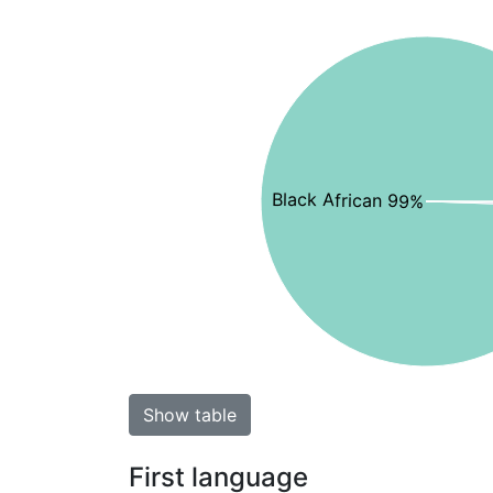
Black African 99%
Show table
First language