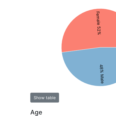
Female 52%
48% Male
Show table
Age