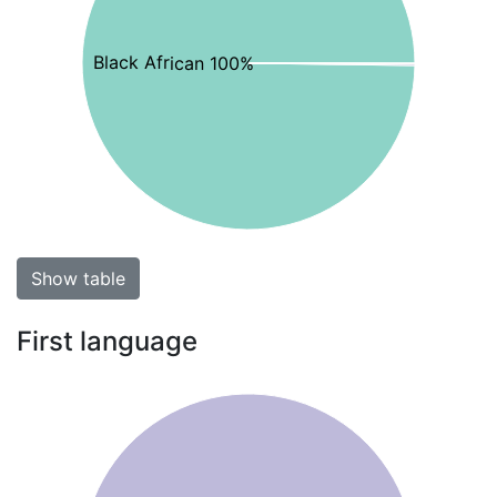
Black African 100%
Show table
First language