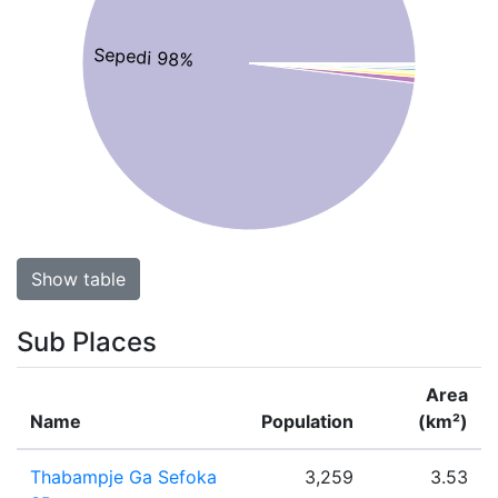
Sepedi 98%
Show table
Sub Places
Area
Name
Population
(km²)
Thabampje Ga Sefoka
3,259
3.53