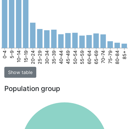
0–4
5–9
10–14
15–19
20–24
25–29
30–34
35–39
40–44
45–49
50–54
55–59
60–64
65–69
70–74
75–79
80–84
85+
Show table
Population group