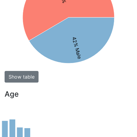
42% Male
Show table
Age