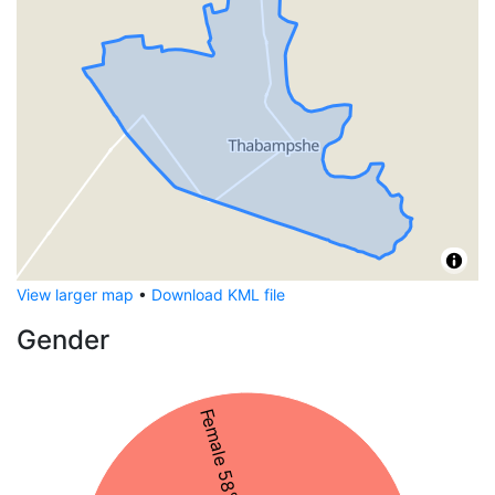
View larger map
•
Download KML file
Gender
Female 58%