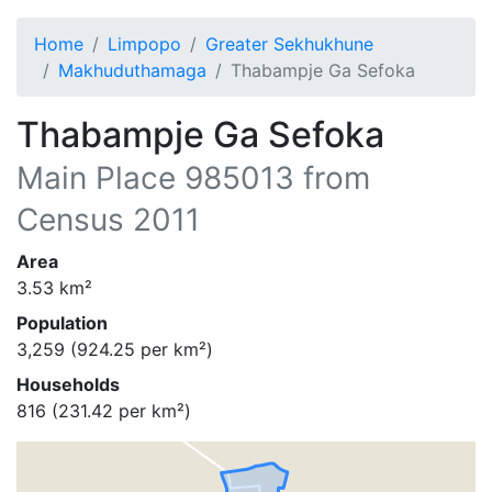
Home
Limpopo
Greater Sekhukhune
Makhuduthamaga
Thabampje Ga Sefoka
Thabampje Ga Sefoka
Main Place
985013
from
Census 2011
Area
3.53
km²
Population
3,259
(
924.25
per km²)
Households
816
(
231.42
per km²)