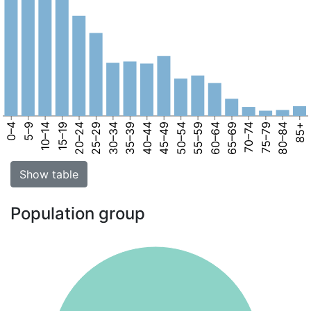
0–4
5–9
10–14
15–19
20–24
25–29
30–34
35–39
40–44
45–49
50–54
55–59
60–64
65–69
70–74
75–79
80–84
85+
Show table
Population group