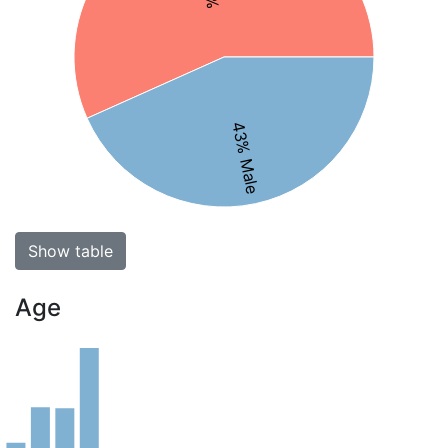
43% Male
Show table
Age