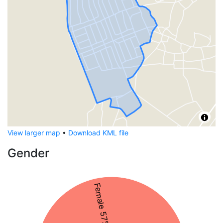
View larger map
•
Download KML file
Gender
Female 57%