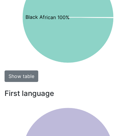
Black African 100%
Show table
First language