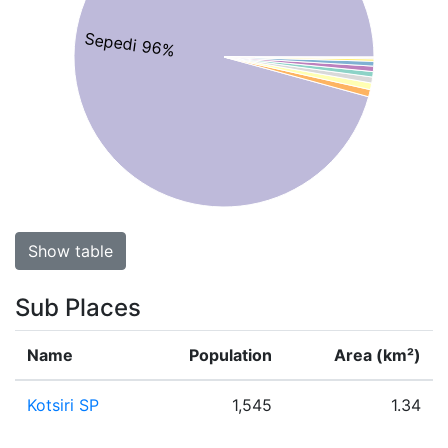
Sepedi 96%
Show table
Sub Places
Name
Population
Area (km²)
Kotsiri SP
1,545
1.34