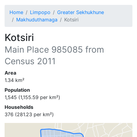
Home
Limpopo
Greater Sekhukhune
Makhuduthamaga
Kotsiri
Kotsiri
Main Place
985085
from
Census 2011
Area
1.34
km²
Population
1,545
(
1,155.59
per km²)
Households
376
(
281.23
per km²)