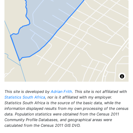
This site is developed by
Adrian Frith
. This site is not affiliated with
Statistics South Africa
, nor is it affiliated with my employer.
Statistics South Africa is the source of the basic data, while the
information displayed results from my own processing of the census
data. Population statistics were obtained from the Census 2011
Community Profile Databases, and geographical areas were
calculated from the Census 2011 GIS DVD.