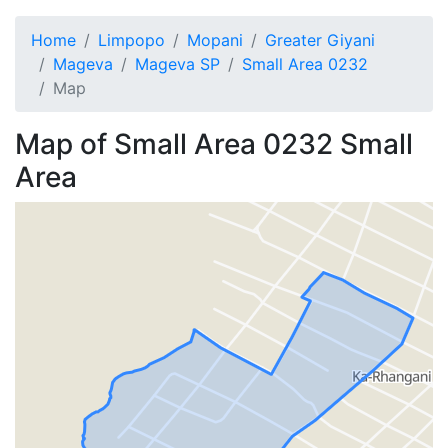
Home
Limpopo
Mopani
Greater Giyani
Mageva
Mageva SP
Small Area 0232
Map
Map of
Small Area 0232
Small
Area