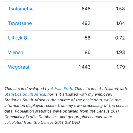
Tsolametse
646
1.58
Tswatsane
492
1.64
Uitkyk B
58
0.72
Vienen
186
1.93
Wegdraai
1,443
1.79
This site is developed by
Adrian Frith
. This site is not affiliated with
Statistics South Africa
, nor is it affiliated with my employer.
Statistics South Africa is the source of the basic data, while the
information displayed results from my own processing of the census
data. Population statistics were obtained from the Census 2011
Community Profile Databases, and geographical areas were
calculated from the Census 2011 GIS DVD.