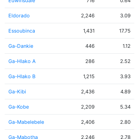
Edwinsdale
716
0.64
Eldorado
2,246
3.09
Essoubinca
1,431
17.75
Ga-Dankie
446
1.12
Ga-Hlako A
286
2.52
Ga-Hlako B
1,215
3.93
Ga-Kibi
2,436
4.89
Ga-Kobe
2,209
5.34
Ga-Mabelebele
2,406
2.80
Ga-Mabotha
2,246
2.78