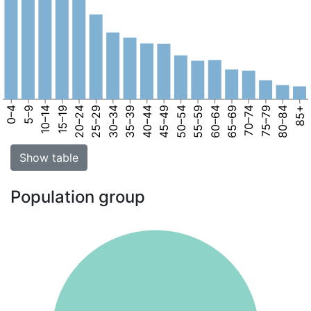
0–4
5–9
10–14
15–19
20–24
25–29
30–34
35–39
40–44
45–49
50–54
55–59
60–64
65–69
70–74
75–79
80–84
85+
Show table
Population group