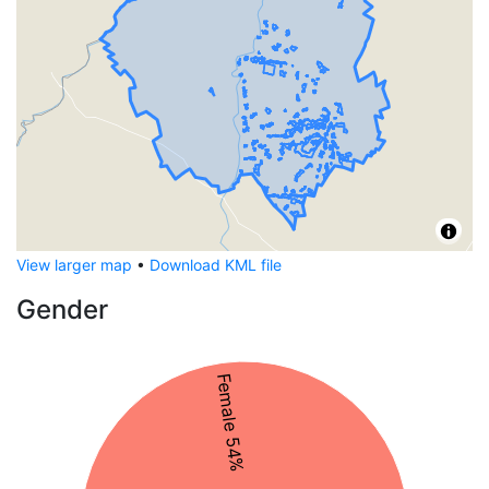
View larger map
•
Download KML file
Gender
Female 54%