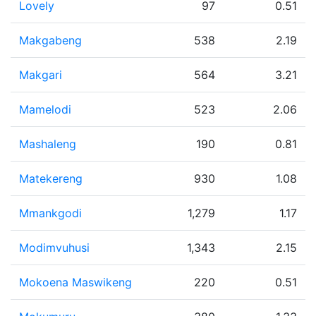
Lovely
97
0.51
Makgabeng
538
2.19
Makgari
564
3.21
Mamelodi
523
2.06
Mashaleng
190
0.81
Matekereng
930
1.08
Mmankgodi
1,279
1.17
Modimvuhusi
1,343
2.15
Mokoena Maswikeng
220
0.51