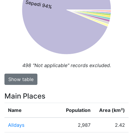
Sepedi 94%
498
"Not applicable" records excluded.
Show table
Main Places
Name
Population
Area (km²)
Alldays
2,987
2.42