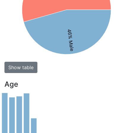
46% Male
Show table
Age