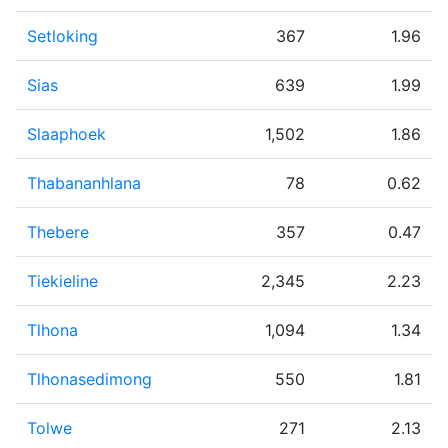
Setloking
367
1.96
Sias
639
1.99
Slaaphoek
1,502
1.86
Thabananhlana
78
0.62
Thebere
357
0.47
Tiekieline
2,345
2.23
Tlhona
1,094
1.34
Tlhonasedimong
550
1.81
Tolwe
271
2.13