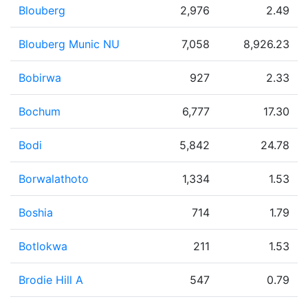
Blouberg
2,976
2.49
Blouberg Munic NU
7,058
8,926.23
Bobirwa
927
2.33
Bochum
6,777
17.30
Bodi
5,842
24.78
Borwalathoto
1,334
1.53
Boshia
714
1.79
Botlokwa
211
1.53
Brodie Hill A
547
0.79