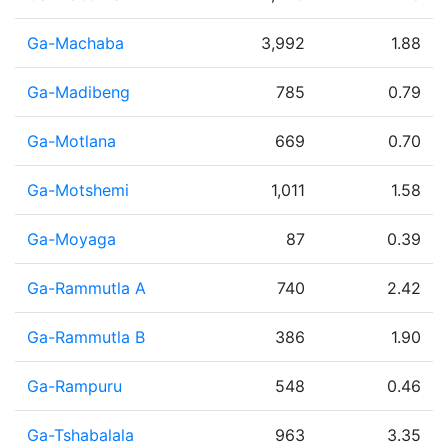
Ga-Machaba
3,992
1.88
Ga-Madibeng
785
0.79
Ga-Motlana
669
0.70
Ga-Motshemi
1,011
1.58
Ga-Moyaga
87
0.39
Ga-Rammutla A
740
2.42
Ga-Rammutla B
386
1.90
Ga-Rampuru
548
0.46
Ga-Tshabalala
963
3.35