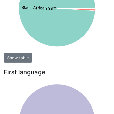
Black African 99%
Show table
First language