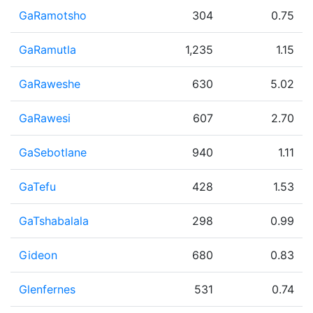
GaRamotsho
304
0.75
GaRamutla
1,235
1.15
GaRaweshe
630
5.02
GaRawesi
607
2.70
GaSebotlane
940
1.11
GaTefu
428
1.53
GaTshabalala
298
0.99
Gideon
680
0.83
Glenfernes
531
0.74