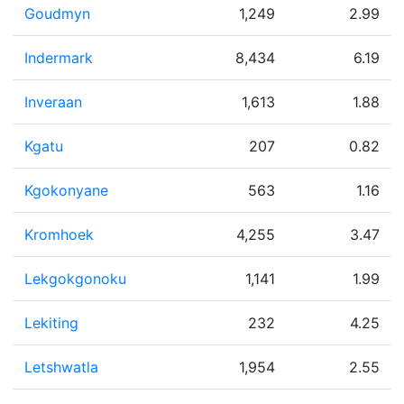
Goudmyn
1,249
2.99
Indermark
8,434
6.19
Inveraan
1,613
1.88
Kgatu
207
0.82
Kgokonyane
563
1.16
Kromhoek
4,255
3.47
Lekgokgonoku
1,141
1.99
Lekiting
232
4.25
Letshwatla
1,954
2.55