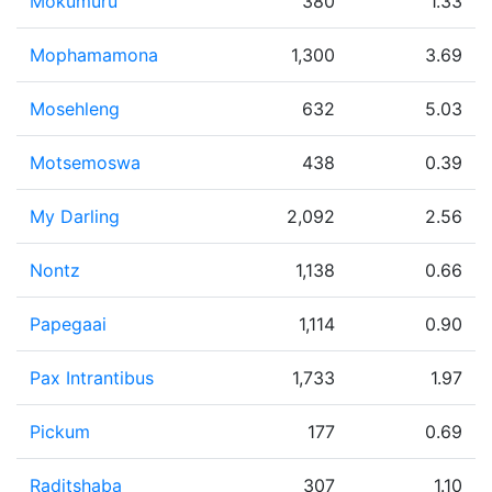
Mokumuru
380
1.33
Mophamamona
1,300
3.69
Mosehleng
632
5.03
Motsemoswa
438
0.39
My Darling
2,092
2.56
Nontz
1,138
0.66
Papegaai
1,114
0.90
Pax Intrantibus
1,733
1.97
Pickum
177
0.69
Raditshaba
307
1.10