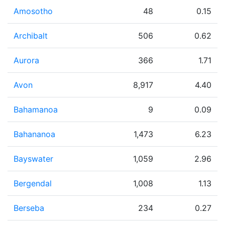
Amosotho
48
0.15
Archibalt
506
0.62
Aurora
366
1.71
Avon
8,917
4.40
Bahamanoa
9
0.09
Bahananoa
1,473
6.23
Bayswater
1,059
2.96
Bergendal
1,008
1.13
Berseba
234
0.27