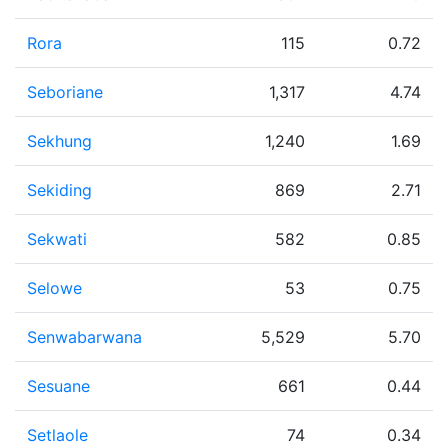
Rora
115
0.72
Seboriane
1,317
4.74
Sekhung
1,240
1.69
Sekiding
869
2.71
Sekwati
582
0.85
Selowe
53
0.75
Senwabarwana
5,529
5.70
Sesuane
661
0.44
Setlaole
74
0.34