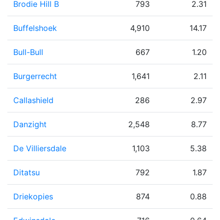
Brodie Hill B
793
2.31
Buffelshoek
4,910
14.17
Bull-Bull
667
1.20
Burgerrecht
1,641
2.11
Callashield
286
2.97
Danzight
2,548
8.77
De Villiersdale
1,103
5.38
Ditatsu
792
1.87
Driekopies
874
0.88