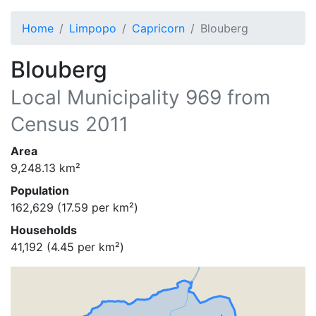
Home
Limpopo
Capricorn
Blouberg
Blouberg
Local Municipality
969
from
Census 2011
Area
9,248.13
km²
Population
162,629
(
17.59
per km²)
Households
41,192
(
4.45
per km²)