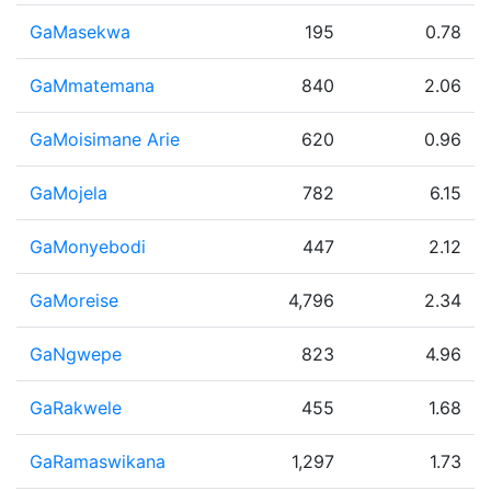
GaMasekwa
195
0.78
GaMmatemana
840
2.06
GaMoisimane Arie
620
0.96
GaMojela
782
6.15
GaMonyebodi
447
2.12
GaMoreise
4,796
2.34
GaNgwepe
823
4.96
GaRakwele
455
1.68
GaRamaswikana
1,297
1.73