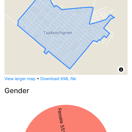
View larger map
•
Download KML file
Gender
Female 55%