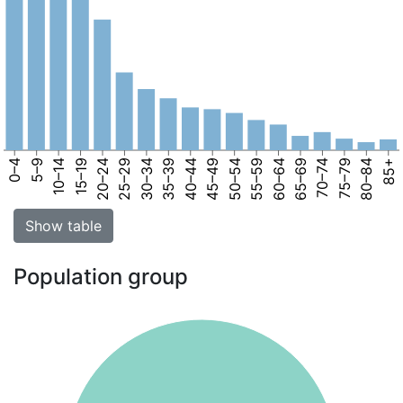
0–4
5–9
10–14
15–19
20–24
25–29
30–34
35–39
40–44
45–49
50–54
55–59
60–64
65–69
70–74
75–79
80–84
85+
Show table
Population group