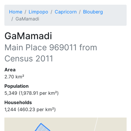
Home
Limpopo
Capricorn
Blouberg
GaMamadi
GaMamadi
Main Place
969011
from
Census 2011
Area
2.70
km²
Population
5,349
(
1,978.91
per km²)
Households
1,244
(
460.23
per km²)