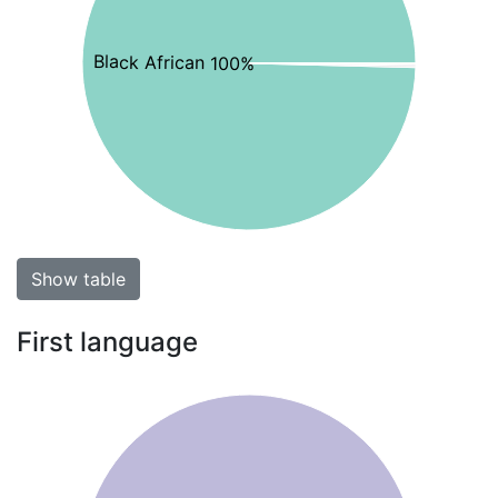
Black African 100%
Show table
First language