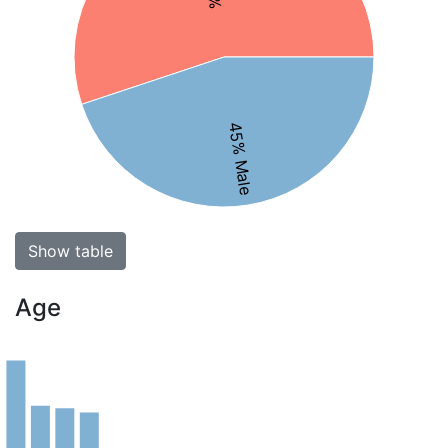
45% Male
Show table
Age