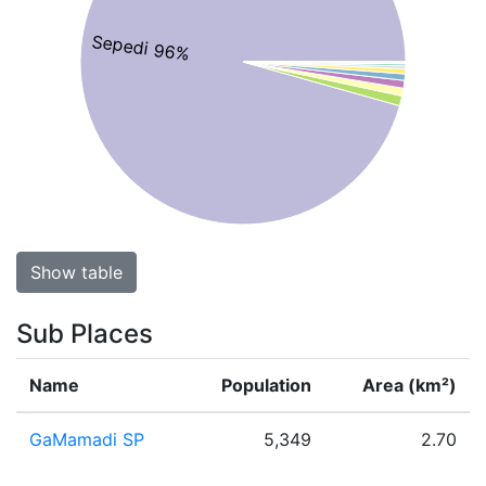
Sepedi 96%
Show table
Sub Places
Name
Population
Area (km²)
GaMamadi SP
5,349
2.70