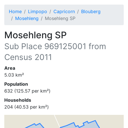
Home
Limpopo
Capricorn
Blouberg
Mosehleng
Mosehleng SP
Mosehleng SP
Sub Place
969125001
from
Census 2011
Area
5.03
km²
Population
632
(
125.57
per km²)
Households
204
(
40.53
per km²)