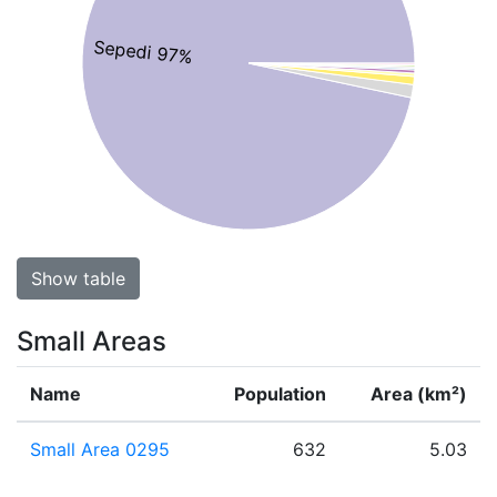
Sepedi 97%
Show table
Small Areas
Name
Population
Area (km²)
Small Area 0295
632
5.03