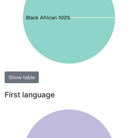
Black African 100%
Show table
First language