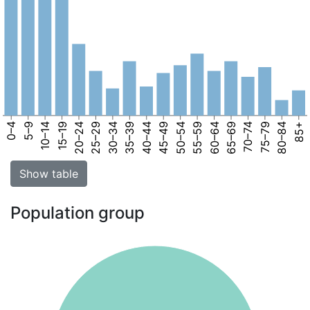
0–4
5–9
10–14
15–19
20–24
25–29
30–34
35–39
40–44
45–49
50–54
55–59
60–64
65–69
70–74
75–79
80–84
85+
Show table
Population group