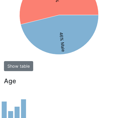
46% Male
Show table
Age