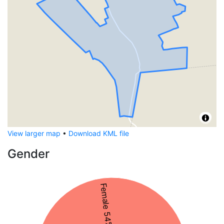
View larger map
•
Download KML file
Gender
Female 54%